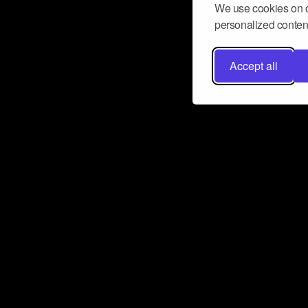
We use cookies on o
personalized content
Accept all
Don’t miss a beat
Want to learn more about how Airbit
business and grow your fanbase? E
ct with Airbit