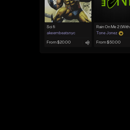
Sci fi
akeembeatsnyc
Tone Jonez
From $20.00
From $50.00