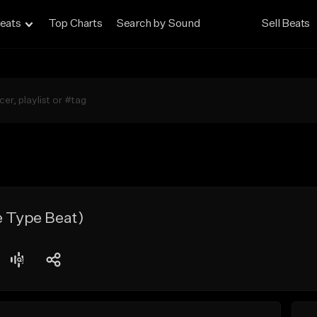
eats
Top Charts
Search by Sound
Sell Beats
e Type Beat)