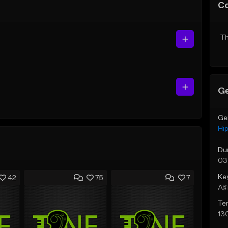
C
Th
Ge
Ge
Hi
Du
03
Ke
42
75
7
A♯ 
Te
13