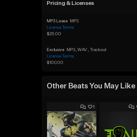
Pricing & Licenses
MP3 Lease
MP3
License Terms
$25.00
Exclusive
MP3
, WAV
, Trackout
License Terms
$100.00
Other Beats You May Like
1