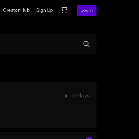
Creator Hub
Sign Up
Log In
4 Plays