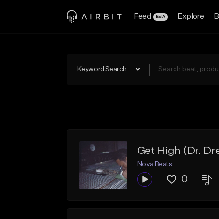
Feed
Explore
B
BETA
Keyword Search
Get High (Dr. Dr
Nova Beats
0