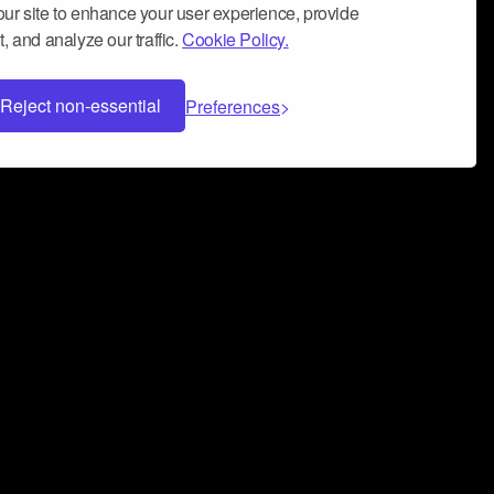
ur site to enhance your user experience, provide
, and analyze our traffic.
Cookie Policy.
Reject non-essential
Preferences
 can help you build a successful music
nter your name and email address below*