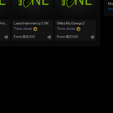
Mo
Am
Rain On Me 2 (With Hook)
Lawd Hammercy 2 (With Hook)
I Miss My Dawgs 2
Tone Jonez
Tone Jonez
From $50.00
From $50.00