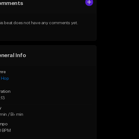
omments
is beat does not have any comments yet.
neral Info
nre
p Hop
ration
:13
y
min / B♭ min
mpo
0 BPM