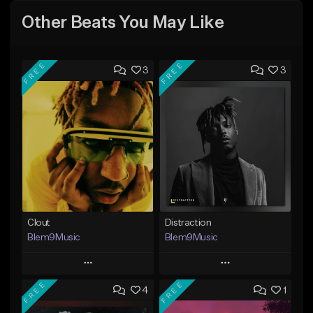
Other Beats You May Like
FREE
FREE
3
3
Clout
Distraction
Blem9Music
Blem9Music
Play
Play
FREE
FREE
4
1
Add to Queue
Add to Queue