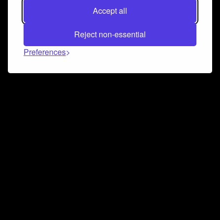
Accept all
Reject non-essential
Preferences
Connect and collaborate
Join us on our Discord chat to instantly connect with
Airbit and our amazing community
Join Discord