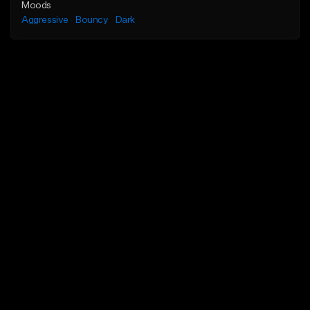
Moods
Aggressive
Bouncy
Dark