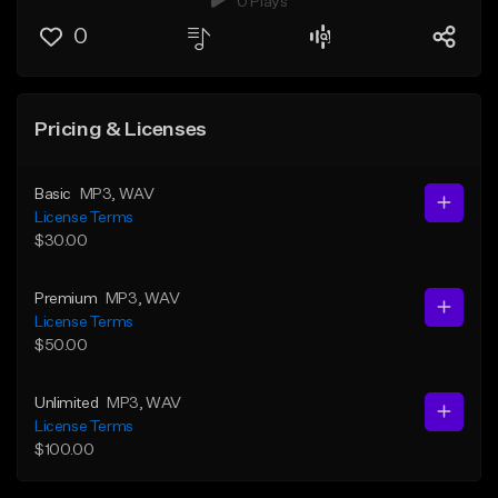
0 Plays
0
Pricing & Licenses
Basic
MP3
, WAV
License Terms
$30.00
Premium
MP3
, WAV
License Terms
$50.00
Unlimited
MP3
, WAV
License Terms
$100.00