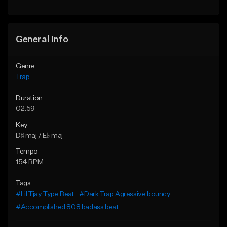
Find similar
Find similar
General Info
Genre
Trap
Duration
02:59
Key
D♯ maj / E♭ maj
Tempo
154 BPM
Tags
#Lil Tjay Type Beat
#Dark Trap Agressive bouncy
#Accomplished 808 badass beat