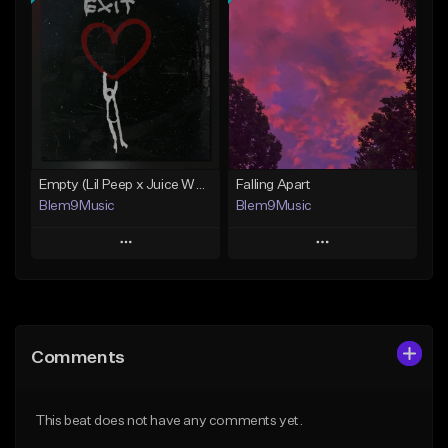
Add To Playlist
Add To Playlist
Like Beat
Like Beat
Download Item
Download Item
From $30.00
From $30.00
Find similar
Find similar
Empty (Lil Peep x Juice WRLD Type Beat)
Falling Apart
Blem9Music
Blem9Music
Play
Play
Add to Queue
Add to Queue
Add To Playlist
Add To Playlist
Comments
Like Beat
Like Beat
Download Item
Download Item
This beat does not have any comments yet.
From $30.00
From $30.00