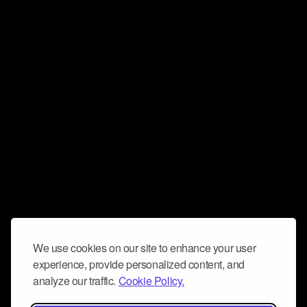
We use cookies on our site to enhance your user
experience, provide personalized content, and
analyze our traffic.
Cookie Policy.