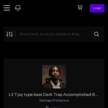
Login
Feed
BETA
Explore
Beats
Top Charts
Search by Sound
Sell Beats
Creator Hub
Sign Up
Lil Tjay type beat Dark Trap Accomplished 808 Badass beat
Santiago Portanova