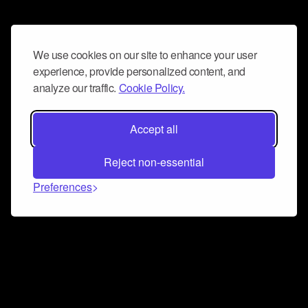
We use cookies on our site to enhance your user
experience, provide personalized content, and
analyze our traffic.
Cookie Policy.
Accept all
Reject non-essential
Preferences