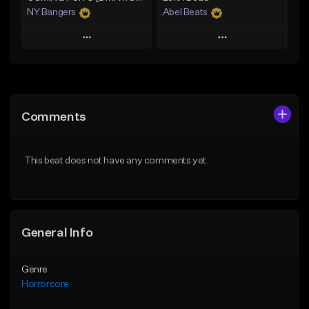
NY Bangers
Abel Beats
Play
Play
Add to Queue
Add to Queue
Add To Playlist
Add To Playlist
Comments
Like Beat
Like Beat
Download Item
Download Item
This beat does not have any comments yet.
From $47.00
From $25.00
Find similar
Find similar
General Info
Genre
Horrorcore