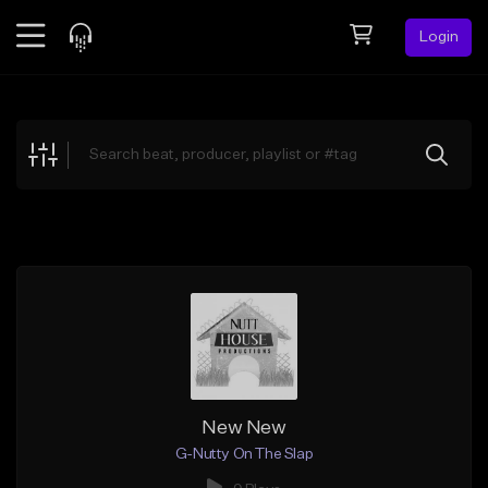
Login
Feed
BETA
Explore
Beats
Top Charts
Search by Sound
Sell Beats
Creator Hub
Sign Up
New New
G-Nutty On The Slap