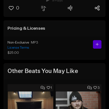
9 Plays
0
Pricing & Licenses
Non-Exclusive
MP3
License Terms
$25.00
Other Beats You May Like
1
3