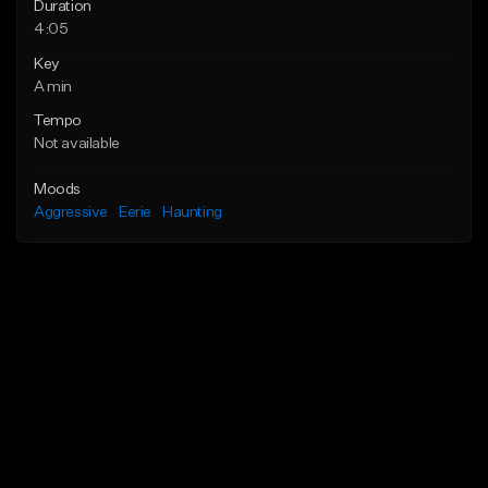
Duration
4:05
Key
A min
Tempo
Not available
Moods
Aggressive
Eerie
Haunting