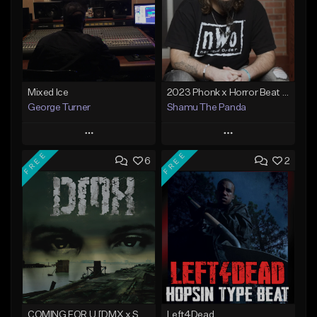
Mixed Ice
2023 Phonk x Horror Beat "Terror" CoProd. Triggar8
George Turner
Shamu The Panda
Play
Play
FREE
FREE
6
2
Add to Queue
Add to Queue
Add To Playlist
Add To Playlist
Like Beat
Like Beat
Not for sale
From $25.00
Find similar
Find similar
COMING FOR U [DMX x ScarLip]
Left4Dead