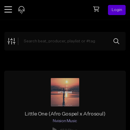
Login
Feed
BETA
Explore
Beats
Top Charts
Search by Sound
Sell Beats
Creator Hub
Sign Up
Little One (Afro Gospel x Afrosoul)
Nvision Music