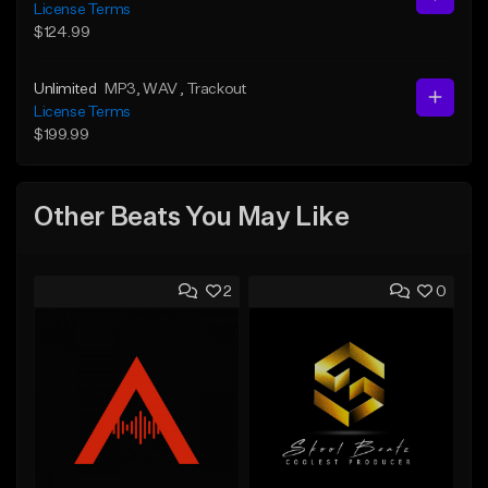
License Terms
$124.99
Unlimited
MP3
, WAV
, Trackout
License Terms
$199.99
Other Beats You May Like
2
0