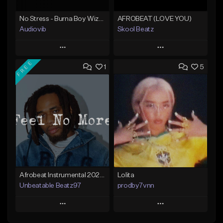
No Stress - Burna Boy Wizkid Tekno
AFROBEAT (LOVE YOU)
Audiovib
Skool Beatz
Play
Play
FREE
1
5
Add to Queue
Add to Queue
Add To Playlist
Add To Playlist
Like Beat
Like Beat
From $25.00
From $30.00
Find similar
Find similar
Afrobeat Instrumental 2025 Fola x Bnxn Type Beat &quot;Feel No More&quot;
Lolita
Unbeatable Beatz97
prodby7vnn
Play
Play