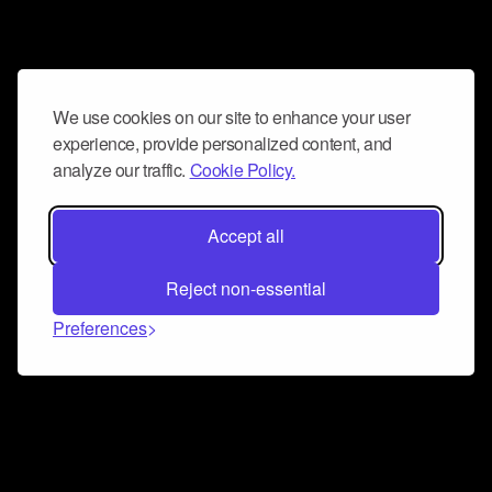
We use cookies on our site to enhance your user
experience, provide personalized content, and
analyze our traffic.
Cookie Policy.
Accept all
Reject non-essential
Preferences