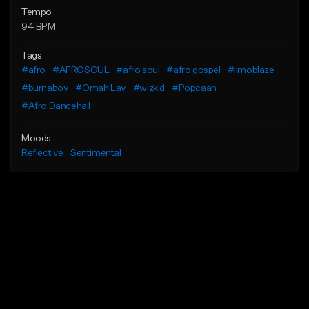
Tempo
94 BPM
Tags
#afro
#AFROSOUL
#afro soul
#afro gospel
#limoblaze
#burnaboy
#Omah Lay
#wizkid
#Popcaan
#Afro Dancehall
Moods
Reflective
Sentimental