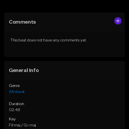
Add to Queue
Add to Queue
Add To Playlist
Add To Playlist
Comments
Like Beat
Like Beat
Download Item
From $60.00
This beat does not have any comments yet.
From $25.00
Find similar
Find similar
General Info
Genre
Afrobeat
Duration
02:48
Key
F♯ maj / G♭ maj