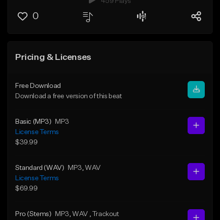
459 Plays
0
Pricing & Licenses
Free Download
Download a free version of this beat
Basic (MP3)
MP3
License Terms
$39.99
Standard (WAV)
MP3
, WAV
License Terms
$69.99
Pro (Stems)
MP3
, WAV
, Trackout