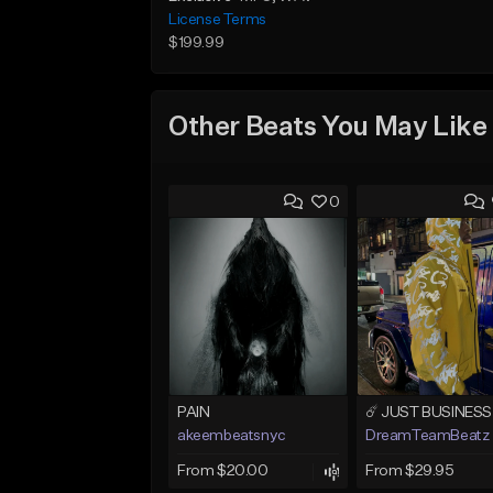
License Terms
$199.99
Other Beats You May Like
0
PAIN
akeembeatsnyc
DreamTeamBeatz
From $20.00
From $29.95