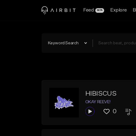
Feed
Explore
B
BETA
Keyword Search
HIBISCUS
OKAY REEVE!
0