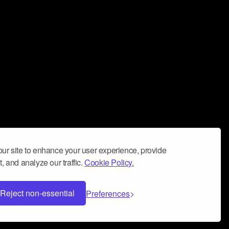
ur site to enhance your user experience, provide
, and analyze our traffic.
Cookie Policy.
Reject non-essential
Preferences