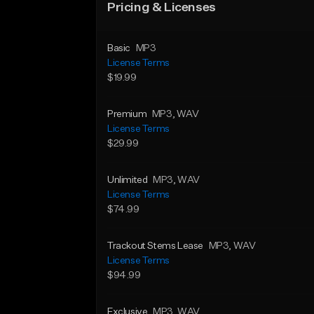
Pricing & Licenses
Basic
MP3
License Terms
$19.99
Premium
MP3
, WAV
License Terms
$29.99
Unlimited
MP3
, WAV
License Terms
$74.99
Trackout Stems Lease
MP3
, WAV
License Terms
$94.99
Exclusive
MP3
, WAV