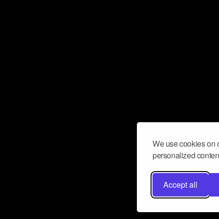
We use cookies on o
personalized content
Accept all