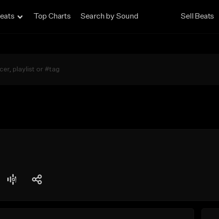
eats
Top Charts
Search by Sound
Sell Beats