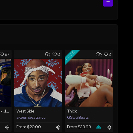
FREE
87
0
2
☄️ JUST BUSINESS - JID x HARD DRAKE TYPE BEAT
West Side
Thick
akeembeatsnyc
GSoulBeats
From $20.00
From $29.99