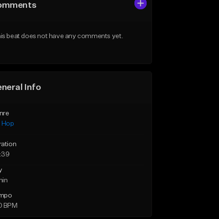
omments
is beat does not have any comments yet.
neral Info
nre
p Hop
ration
:39
y
min
mpo
0 BPM