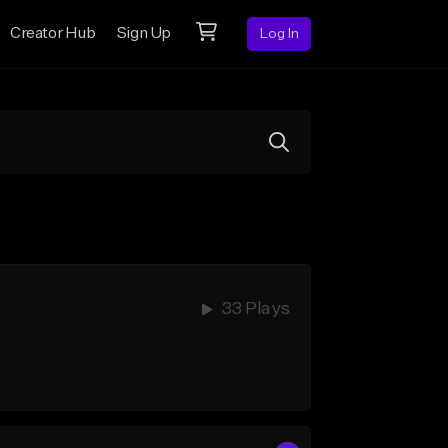
Creator Hub
Sign Up
Log In
33 Plays