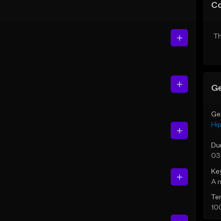
C
Th
Ge
Ge
Hi
Du
03
Ke
A 
Te
10