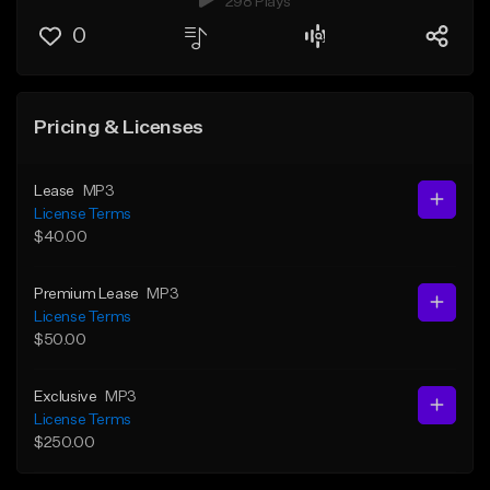
298 Plays
0
Pricing & Licenses
Lease
MP3
License Terms
$40.00
Premium Lease
MP3
License Terms
$50.00
Exclusive
MP3
License Terms
$250.00