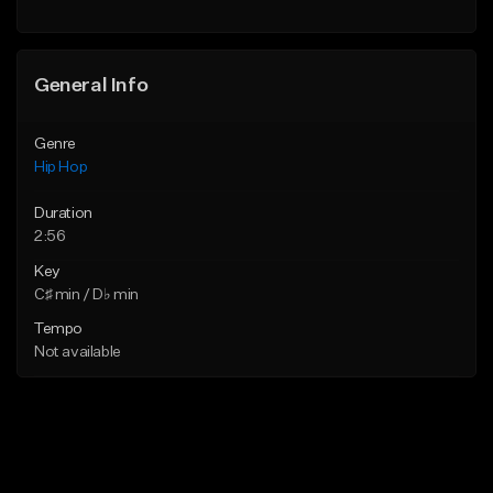
General Info
Genre
Hip Hop
Duration
2:56
Key
C♯ min / D♭ min
Tempo
Not available