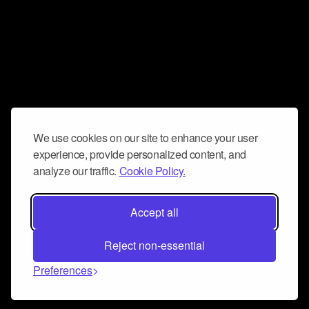
We use cookies on our site to enhance your user
experience, provide personalized content, and
analyze our traffic.
Cookie Policy.
Accept all
Reject non-essential
Preferences