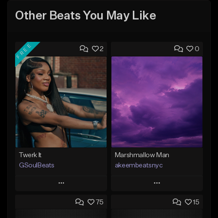
Other Beats You May Like
FREE
2
0
Twerk It
Marshmallow Man
GSoulBeats
akeembeatsnyc
Play
Play
75
15
Add to Queue
Add to Queue