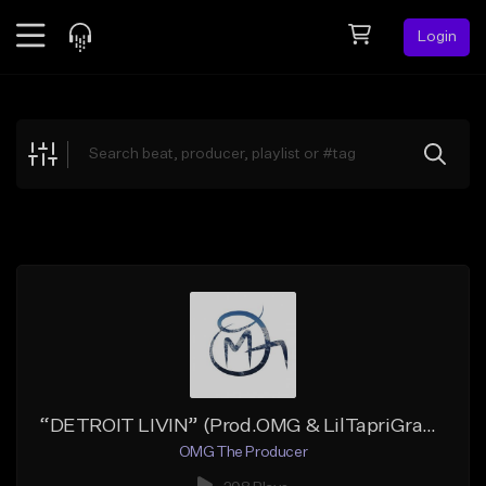
Login
Feed
BETA
Explore
Beats
Top Charts
Search by Sound
Sell Beats
Creator Hub
Sign Up
“DETROIT LIVIN” (Prod.OMG & LilTapriGrams)
OMG The Producer