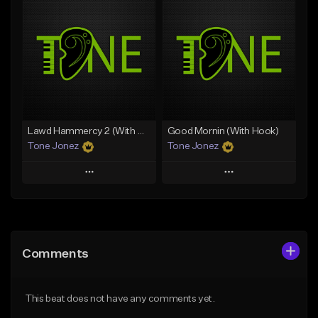
Add To Playlist
Add To Playlist
Like Beat
Like Beat
Download Item
From $20.00
From $29.99
Find similar
Find similar
Lawd Hammercy 2 (With Hook)
Good Mornin (With Hook)
Tone Jonez
Tone Jonez
Play
Play
Add to Queue
Add to Queue
Add To Playlist
Add To Playlist
Comments
Like Beat
Like Beat
From $50.00
From $50.00
This beat does not have any comments yet.
Find similar
Find similar