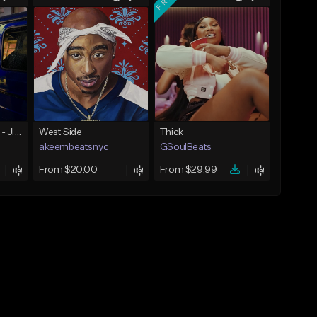
☄️ JUST BUSINESS - JID x HARD DRAKE TYPE BEAT
West Side
Thick
akeembeatsnyc
GSoulBeats
From $20.00
From $29.99