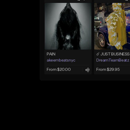
PAIN
akeembeatsnyc
DreamTeamBeatz
From $20.00
From $29.95