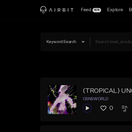
Feed
Explore
B
BETA
Keyword Search
(TROPICAL) UN
OSNSWORLD
0