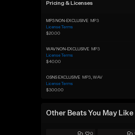
Pricing & Licenses
MP3 NON-EXCLUSIVE
MP3
License Terms
$20.00
WAV NON-EXCLUSIVE
MP3
License Terms
$40.00
OSNS EXCLUSIVE
MP3
, WAV
License Terms
$300.00
Other Beats You May Like
0