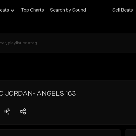
eats
Top Charts
Search by Sound
Sell Beats
O JORDAN- ANGELS 163