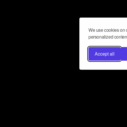
We use cookies on o
personalized content
Accept all
Don’t miss a beat
Want to learn more about how Airbit
business and grow your fanbase? E
ct with Airbit