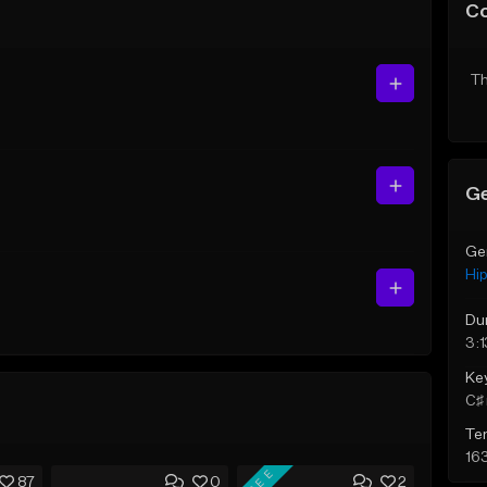
C
Th
Ge
Ge
Hi
Du
3:1
Ke
C♯ 
Te
16
FREE
87
0
2