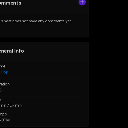
omments
is beat does not have any comments yet.
neral Info
nre
p Hop
ration
3
y
min / D♭ min
mpo
3 BPM