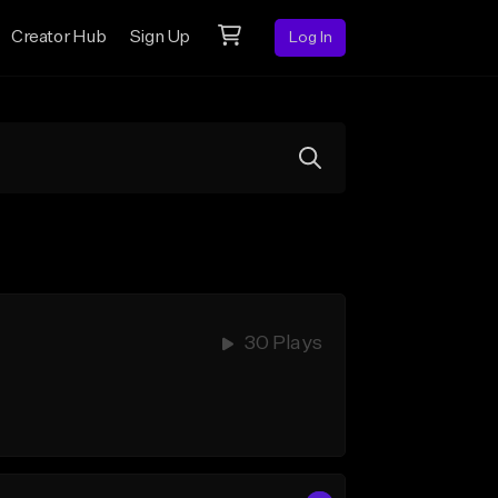
Creator Hub
Sign Up
Log In
30 Plays