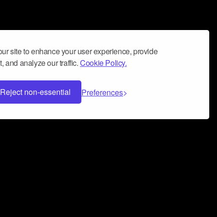
ur site to enhance your user experience, provide
, and analyze our traffic.
Cookie Policy.
Reject non-essential
Preferences
 can help you build a successful music
nter your name and email address below*