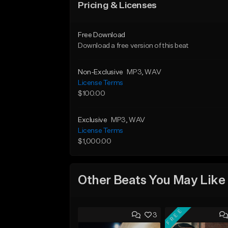
Pricing & Licenses
Free Download
Download a free version of this beat
Non-Exclusive
MP3
, WAV
License Terms
$100.00
Exclusive
MP3
, WAV
License Terms
$1,000.00
Other Beats You May Like
FREE
3