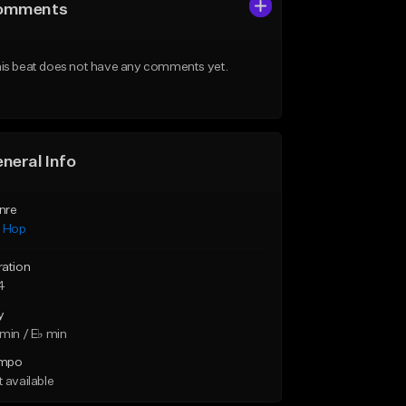
omments
is beat does not have any comments yet.
neral Info
nre
p Hop
ration
4
y
min / E♭ min
mpo
 available