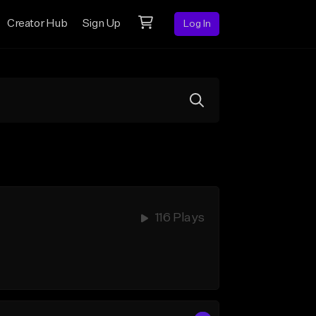
Creator Hub
Sign Up
Log In
116 Plays