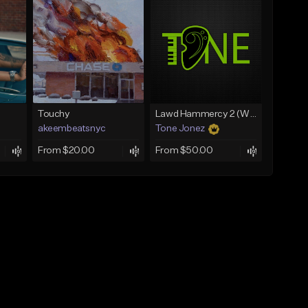
Touchy
Lawd Hammercy 2 (With Hook)
akeembeatsnyc
Tone Jonez
From $20.00
From $50.00