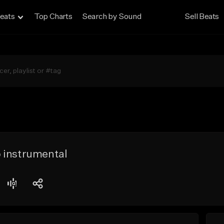
eats
Top Charts
Search by Sound
Sell Beats
 instrumental