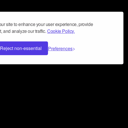
ur site to enhance your user experience, provide
, and analyze our traffic.
Cookie Policy.
Reject non-essential
Preferences
 can help you build a successful music
nter your name and email address below*