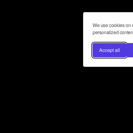
We use cookies on o
personalized content
Accept all
Don’t miss a beat
Want to learn more about how Airbit
business and grow your fanbase? E
ct with Airbit