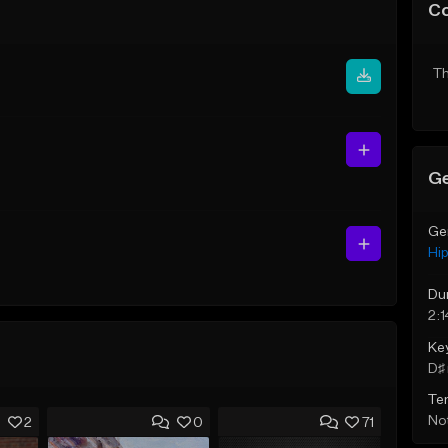
C
Th
Ge
Ge
Hi
Du
2:1
Ke
D♯ 
Te
Not
2
0
71