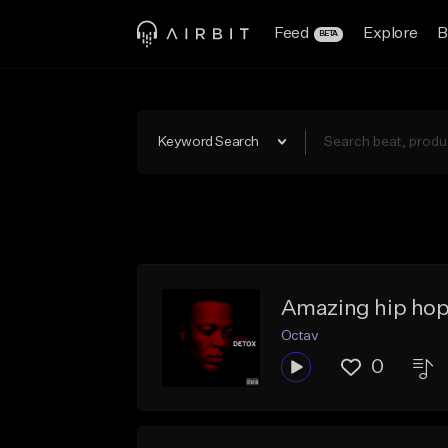
Feed
Explore
B
BETA
Keyword Search
Amazing hip hop
Octav
0