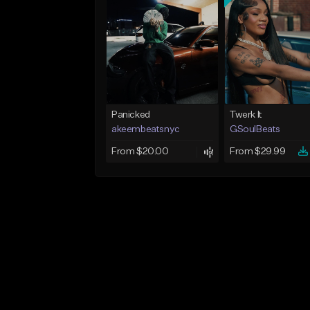
Panicked
Twerk It
akeembeatsnyc
GSoulBeats
From $20.00
From $29.99