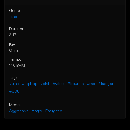
Genre
Trap
Duration
3:17
Key
G min
Tempo
146 BPM
Tags
#trap
#Hiphop
#chill
#vibes
#bounce
#rap
#banger
#808
Moods
Aggressive
Angry
Energetic