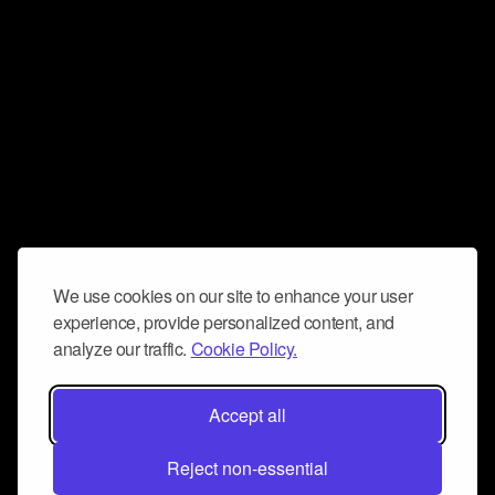
We use cookies on our site to enhance your user
experience, provide personalized content, and
analyze our traffic.
Cookie Policy.
Accept all
Reject non-essential