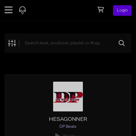
Login
Feed
BETA
Explore
Beats
Top Charts
Search by Sound
Sell Beats
Creator Hub
Sign Up
HESAGONNER
DP Beats