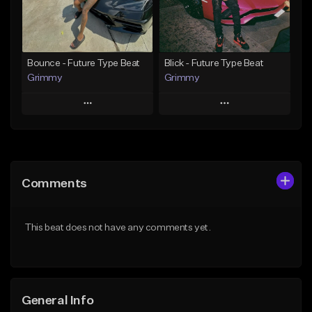
From $30.00
From $19.95
Find similar
Find similar
Bounce - Future Type Beat
Blick - Future Type Beat
Grimmy
Grimmy
Play
Play
Add to Queue
Add to Queue
Add To Playlist
Add To Playlist
Comments
Like Beat
Like Beat
Download Item
Download Item
This beat does not have any comments yet.
From $19.95
From $19.95
Find similar
Find similar
General Info