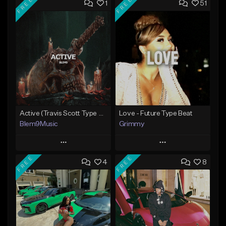
FREE
FREE
1
51
Active (Travis Scott Type Beat)
Love - Future Type Beat
Blem9Music
Grimmy
Play
Play
FREE
FREE
4
8
Add to Queue
Add to Queue
Add To Playlist
Add To Playlist
Like Beat
Like Beat
Download Item
Download Item