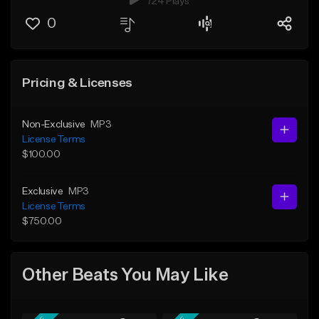
724 Plays
0
Pricing & Licenses
Non-Exclusive
MP3
License Terms
$100.00
Exclusive
MP3
License Terms
$750.00
Other Beats You May Like