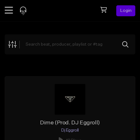
Login
Feed
BETA
Explore
Beats
Top Charts
Search by Sound
Sell Beats
Creator Hub
Sign Up
Dime (Prod. DJ Eggroll)
Dj Eggroll