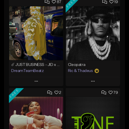
FREE
87
19
☄️ JUST BUSINESS - JID x HARD DRAKE TYPE BEAT
Cleopatra
DreamTeamBeatz
Ric & Thadeus
Play
Play
FREE
2
79
Add to Queue
Add to Queue
Add To Playlist
Add To Playlist
Like Beat
Like Beat
Download Item
From $29.95