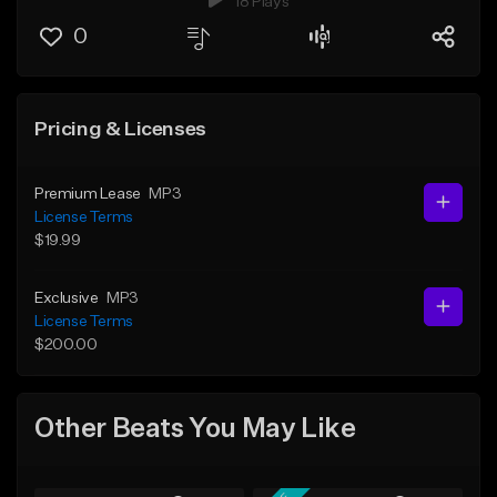
18 Plays
0
Pricing & Licenses
Premium Lease
MP3
License Terms
$19.99
Exclusive
MP3
License Terms
$200.00
Other Beats You May Like