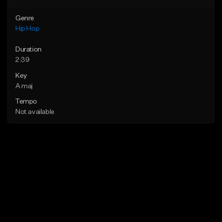
Genre
Hip Hop
Duration
2:39
Key
A maj
Tempo
Not available