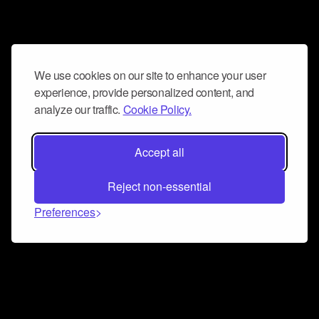
We use cookies on our site to enhance your user
experience, provide personalized content, and
analyze our traffic.
Cookie Policy.
Accept all
Reject non-essential
Preferences