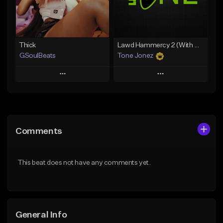
From $19.00
Find similar
Find similar
Thick
Lawd Hammercy 2 (With Hook)
GSoulBeats
Tone Jonez
Play
Play
Add to Queue
Add to Queue
Add To Playlist
Add To Playlist
Comments
Like Beat
Like Beat
Download Item
From $50.00
This beat does not have any comments yet.
From $29.99
Find similar
Find similar
General Info