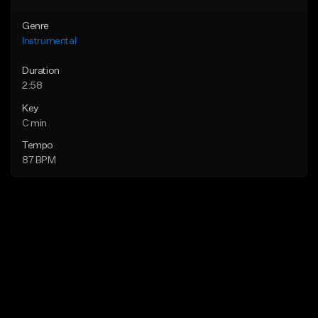
Genre
Instrumental
Duration
2:58
Key
C min
Tempo
87 BPM