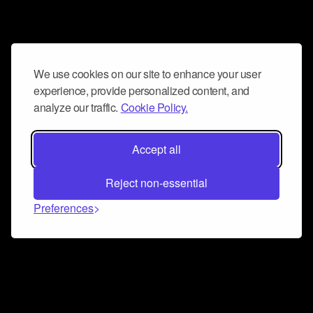
We use cookies on our site to enhance your user
experience, provide personalized content, and
analyze our traffic.
Cookie Policy.
Accept all
Reject non-essential
Preferences