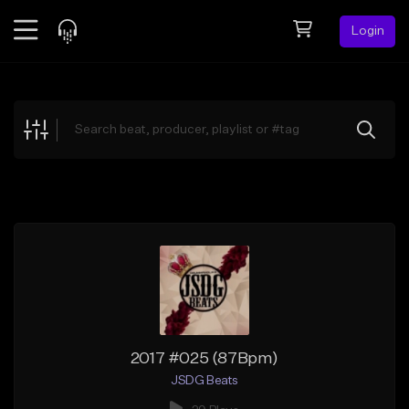
Login
Feed
BETA
Explore
Beats
Top Charts
Search by Sound
Sell Beats
Creator Hub
Sign Up
2017 #025 (87Bpm)
JSDG Beats