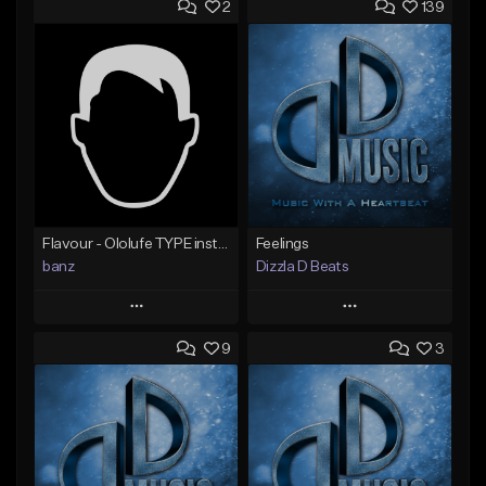
2
139
Flavour - Ololufe TYPE instrumental
Feelings
banz
Dizzla D Beats
Play
Play
9
3
Add to Queue
Add to Queue
Add To Playlist
Add To Playlist
Like Beat
Like Beat
Not for sale
From $25.00