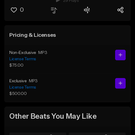
29 Plays
0
Pricing & Licenses
Non-Exclusive
MP3
License Terms
$75.00
Exclusive
MP3
License Terms
$500.00
Other Beats You May Like