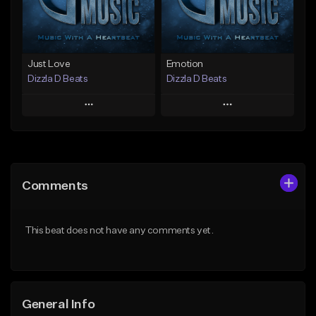
Find similar
Find similar
Just Love
Emotion
Dizzla D Beats
Dizzla D Beats
Play
Play
Add to Queue
Add to Queue
Add To Playlist
Add To Playlist
Comments
Like Beat
Like Beat
From $25.00
From $25.00
This beat does not have any comments yet.
Find similar
Find similar
General Info