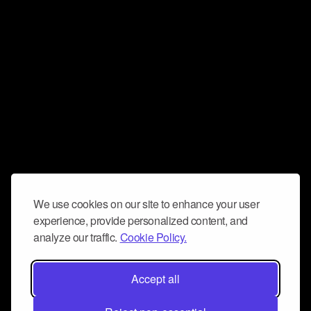
We use cookies on our site to enhance your user
experience, provide personalized content, and
analyze our traffic.
Cookie Policy.
Accept all