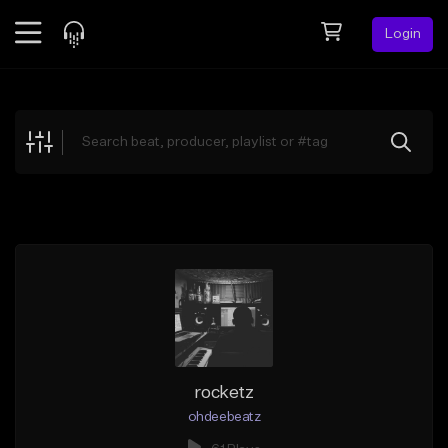
Login
Feed
BETA
Explore
Beats
Top Charts
Search by Sound
Sell Beats
Creator Hub
Sign Up
rocketz
ohdeebeatz