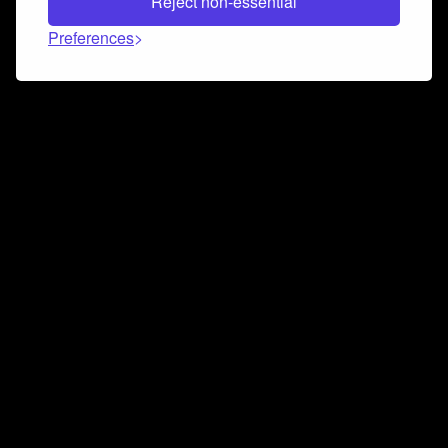
Reject non-essential
Preferences
Connect and collaborate
Join us on our Discord chat to instantly connect with
Airbit and our amazing community
Join Discord