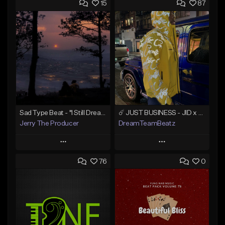
15
87
Sad Type Beat - "I Still Dream Of You"
☄️ JUST BUSINESS - JID x HARD DRAKE TYPE BEAT
Jerry The Producer
DreamTeamBeatz
Play
Play
76
0
Add to Queue
Add to Queue
Add To Playlist
Add To Playlist
Like Beat
Like Beat
From $20.00
From $29.95