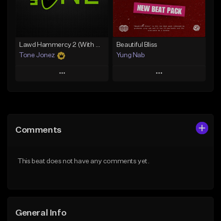
Find similar
Find similar
Lawd Hammercy 2 (With Hook)
Beautiful Bliss
Tone Jonez
Yung Nab
Play
Play
Add to Queue
Add to Queue
Add To Playlist
Add To Playlist
Comments
Like Beat
Like Beat
From $50.00
From $10.00
This beat does not have any comments yet.
Find similar
Find similar
General Info