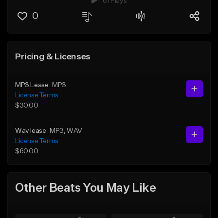
61 Plays
0
Pricing & Licenses
MP3 Lease
MP3
License Terms
$30.00
Wav lease
MP3
, WAV
License Terms
$60.00
Other Beats You May Like