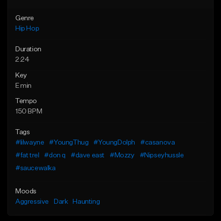
Genre
Hip Hop
Duration
2:24
Key
E min
Tempo
150 BPM
Tags
#lilwayne
#YoungThug
#YoungDolph
#casanova
#fat trel
#don q
#dave east
#Mozzy
#Nipseyhussle
#saucewalka
Moods
Aggressive
Dark
Haunting