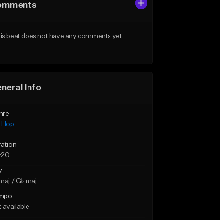
omments
is beat does not have any comments yet.
neral Info
nre
p Hop
ration
:20
y
maj / G♭ maj
mpo
 available