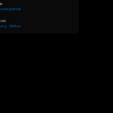
gs
unnatypebeat
ods
uncy
Mellow