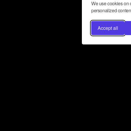
We use cookies on o
personalized content
Accept all
Don’t miss a beat
Want to learn more about how Airbit
business and grow your fanbase? E
ct with Airbit