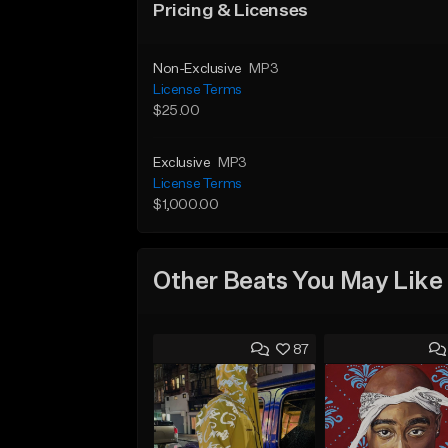
Pricing & Licenses
Non-Exclusive
MP3
License Terms
$25.00
Exclusive
MP3
License Terms
$1,000.00
Other Beats You May Like
87