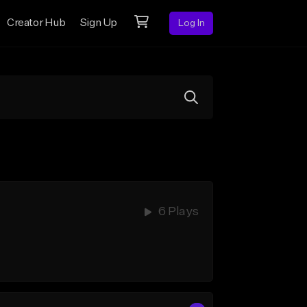
Creator Hub
Sign Up
Log In
6 Plays