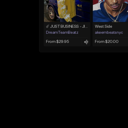
☄️ JUST BUSINESS - JID x HARD DRAKE TYPE BEAT
West Side
DreamTeamBeatz
akeembeatsnyc
From $29.95
From $20.00