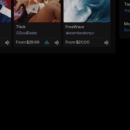
Ta
#g
Mo
Thick
FreeWave
Bo
GSoulBeats
akeembeatsnyc
From $29.99
From $20.00