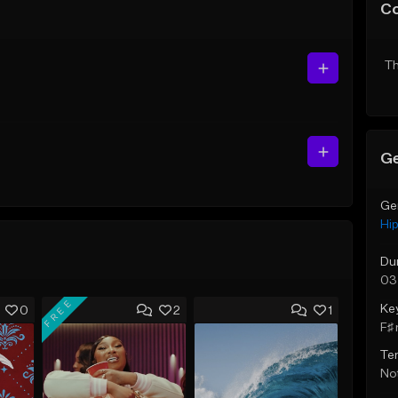
C
Th
Ge
Ge
Hi
Du
03
FREE
Ke
0
2
1
F♯ 
Te
Not