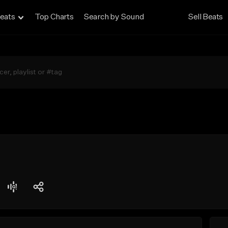
eats
Top Charts
Search by Sound
Sell Beats