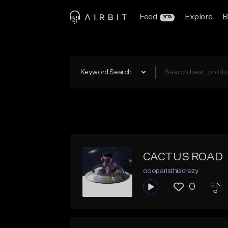
Feed
Explore
B
BETA
Keyword Search
CACTUS ROAD
oooparisthiscrazy
0