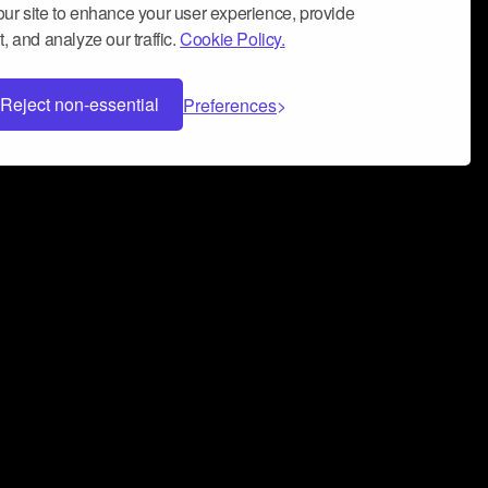
ur site to enhance your user experience, provide
, and analyze our traffic.
Cookie Policy.
Reject non-essential
Preferences
 can help you build a successful music
nter your name and email address below*