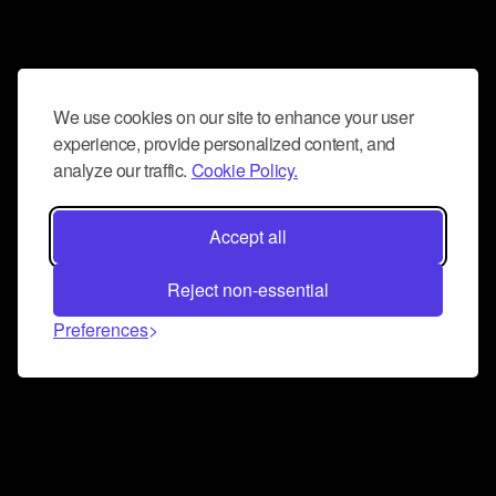
We use cookies on our site to enhance your user
experience, provide personalized content, and
analyze our traffic.
Cookie Policy.
Accept all
Reject non-essential
Preferences