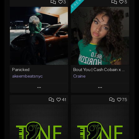
FREE
3
5
Panicked
Bout You | Cash Cobain x Brazilian Funk Type Beat
akeembeatsnyc
Craine
Play
Play
41
75
Add to Queue
Add to Queue
Add To Playlist
Add To Playlist
Like Beat
Like Beat
Download Item
From $20.00