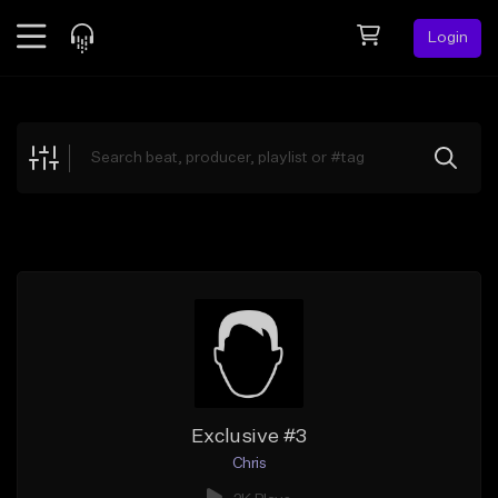
Login
Feed
BETA
Explore
Beats
Top Charts
Search by Sound
Sell Beats
Creator Hub
Sign Up
Exclusive #3
Chris