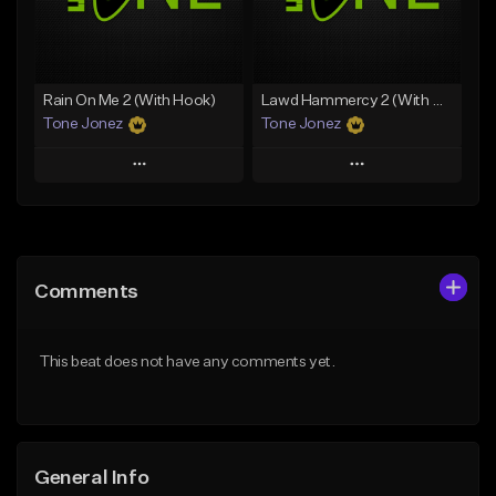
From $35.00
Find similar
Find similar
Rain On Me 2 (With Hook)
Lawd Hammercy 2 (With Hook)
Tone Jonez
Tone Jonez
Play
Play
Add to Queue
Add to Queue
Add To Playlist
Add To Playlist
Comments
Like Beat
Like Beat
From $50.00
From $50.00
This beat does not have any comments yet.
Find similar
Find similar
General Info