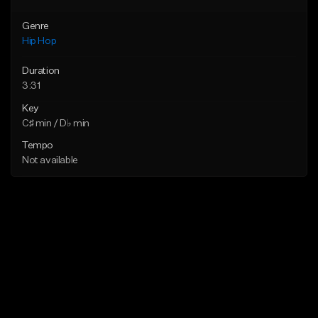
Genre
Hip Hop
Duration
3:31
Key
C♯ min / D♭ min
Tempo
Not available