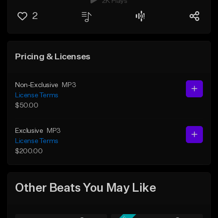
2K Plays
2
Pricing & Licenses
Non-Exclusive
MP3
License Terms
$50.00
Exclusive
MP3
License Terms
$200.00
Other Beats You May Like