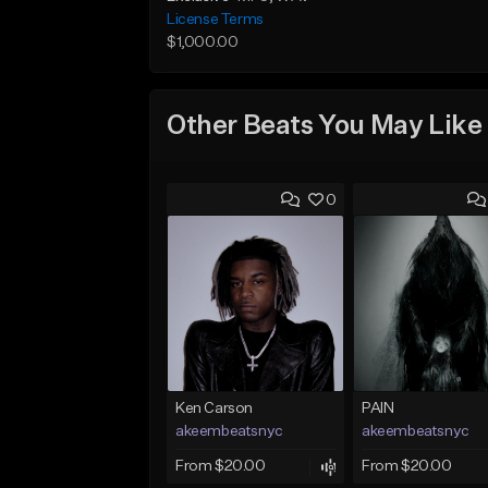
License Terms
$1,000.00
Other Beats You May Like
0
Ken Carson
PAIN
akeembeatsnyc
akeembeatsnyc
From $20.00
From $20.00