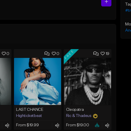
Ta
#t
Mo
An
FREE
0
0
19
LAST CHANCE
Cleopatra
Highticketbeat
Ric & Thadeus
From $19.99
From $19.00