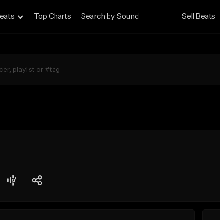
eats
Top Charts
Search by Sound
Sell Beats