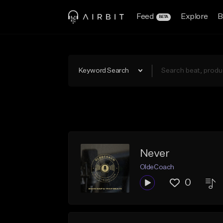
Feed
Explore
B
BETA
Keyword Search
Never
OldeCoach
0