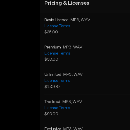
Pricing & Licenses
Basic Lisence
MP3
, WAV
License Terms
$25.00
Premium
MP3
, WAV
License Terms
$50.00
Unlimited
MP3
, WAV
License Terms
$150.00
Trackout
MP3
, WAV
License Terms
$90.00
Exclusive
MP3
, WAV