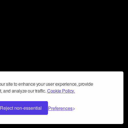
ur site to enhance your user experience, provide
, and analyze our traffic.
Cookie Policy.
Reject non-essential
Preferences