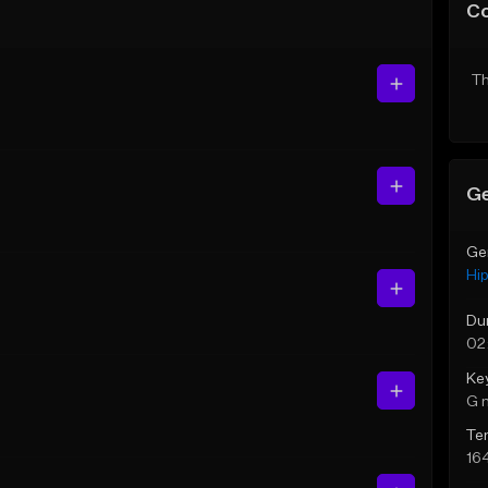
C
Th
Ge
Ge
Hi
Du
02
Ke
G 
Te
16