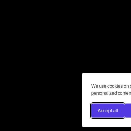
We use cookies on o
personalized content
Accept all