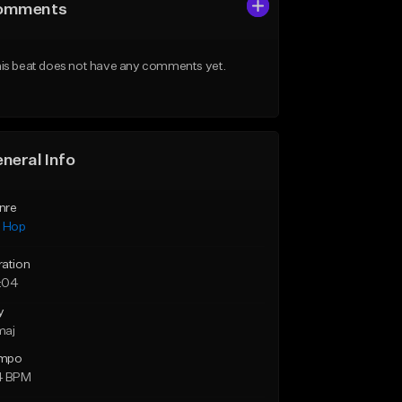
omments
is beat does not have any comments yet.
neral Info
nre
p Hop
ration
:04
y
maj
mpo
4 BPM