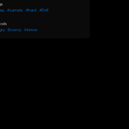
gs
rap
#sample
#hard
#Drill
ods
gry
Bouncy
Intense