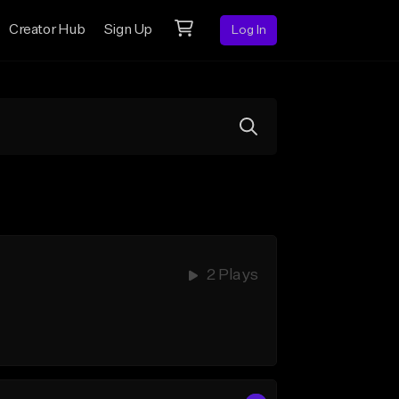
Creator Hub
Sign Up
Log In
2 Plays