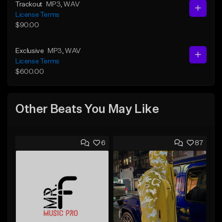
Trackout
MP3
, WAV
License Terms
$90.00
Exclusive
MP3
, WAV
License Terms
$600.00
Other Beats You May Like
6
87