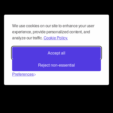
We use cookies on our site to enhance your user
experience, provide personalized content, and
analyze our traffic.
Cookie Policy.
Accept all
Reject non-essential
Preferences