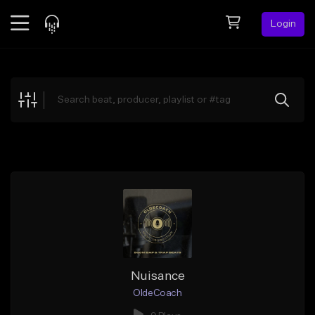
Login
Feed
BETA
Explore
Beats
Top Charts
Search by Sound
Sell Beats
Creator Hub
Sign Up
Nuisance
OldeCoach