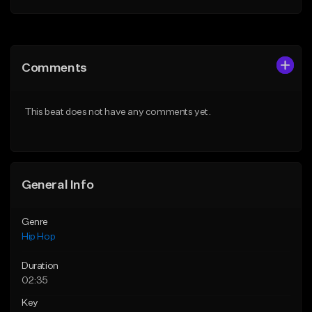
Add to Queue
Add to Queue
Add To Playlist
Add To Playlist
Comments
Like Beat
Like Beat
From $60.00
From $20.00
This beat does not have any comments yet.
Find similar
Find similar
General Info
Genre
Hip Hop
Duration
02:35
Key