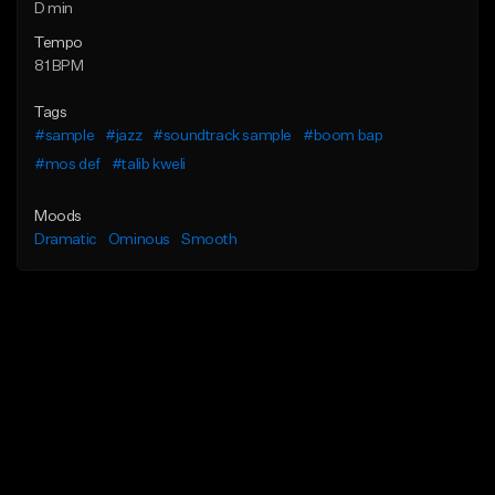
D min
Tempo
81 BPM
Tags
#sample
#jazz
#soundtrack sample
#boom bap
#mos def
#talib kweli
Moods
Dramatic
Ominous
Smooth