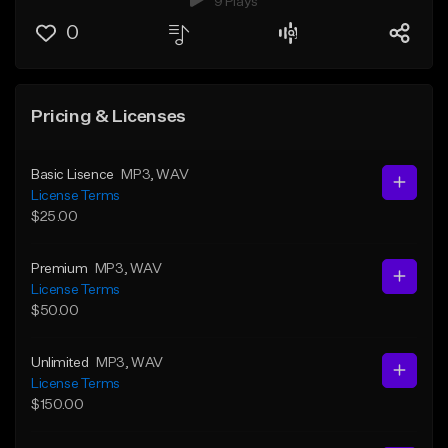
9 Plays
0
Pricing & Licenses
Basic Lisence
MP3
, WAV
License Terms
$25.00
Premium
MP3
, WAV
License Terms
$50.00
Unlimited
MP3
, WAV
License Terms
$150.00