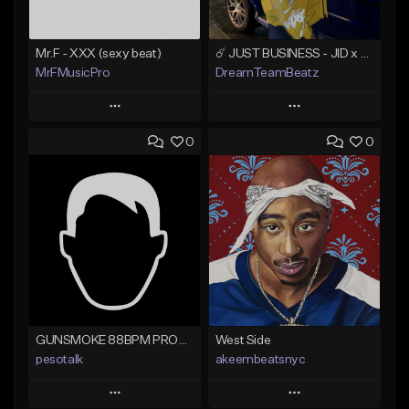
Mr.F - XXX (sexy beat)
☄️ JUST BUSINESS - JID x HARD DRAKE TYPE BEAT
MrFMusicPro
DreamTeamBeatz
Play
Play
0
0
Add to Queue
Add to Queue
Add To Playlist
Add To Playlist
Like Beat
Like Beat
Not for sale
From $29.95
Find similar
Find similar
GUNSMOKE 88BPM PROD @PESO,TALK X @ANTPEEP_
West Side
pesotalk
akeembeatsnyc
Play
Play