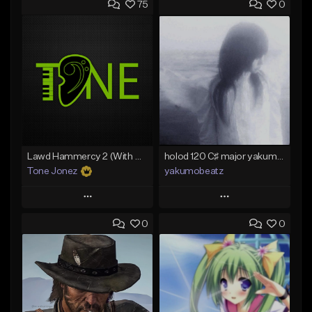
75
0
Lawd Hammercy 2 (With Hook)
holod 120 C♯ major yakumobeatz
Tone Jonez
yakumobeatz
Play
Play
0
0
Add to Queue
Add to Queue
Add To Playlist
Add To Playlist
Like Beat
Like Beat
From $50.00
From $20.00