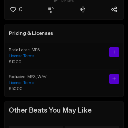
0 Plays
0
Pricing & Licenses
Basic Lease
MP3
License Terms
$10.00
Exclusive
MP3
, WAV
License Terms
$50.00
Other Beats You May Like