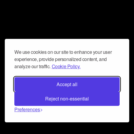
We use cookies on our site to enhance your user
experience, provide personalized content, and
analyze our traffic.
Cookie Policy.
Accept all
Reject non-essential
Preferences