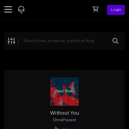
Login
Feed
BETA
Explore
Beats
Top Charts
Search by Sound
Sell Beats
Creator Hub
Sign Up
Without You
OmniPresent