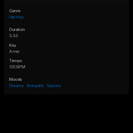
Genre
Hip Hop
Duration
3:33
Key
A min
Tempo
135 BPM
Moods
Dreamy
Energetic
Spacey