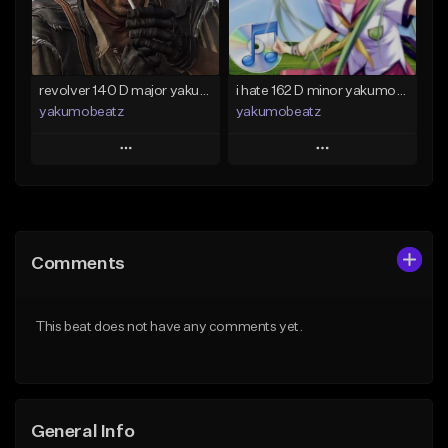
Find similar
Find similar
revolver 140 D major yakumobeatz
i hate 162 D minor yakumobeatz
yakumobeatz
yakumobeatz
Play
Play
Add to Queue
Add to Queue
Add To Playlist
Add To Playlist
Comments
Like Beat
Like Beat
From $20.00
From $20.00
This beat does not have any comments yet.
Find similar
Find similar
General Info