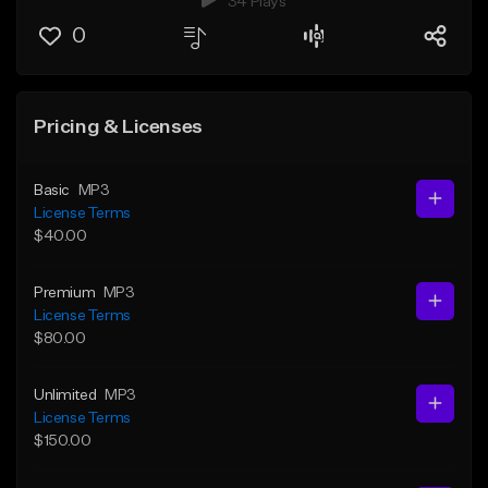
34 Plays
0
Pricing & Licenses
Basic
MP3
License Terms
$40.00
Premium
MP3
License Terms
$80.00
Unlimited
MP3
License Terms
$150.00