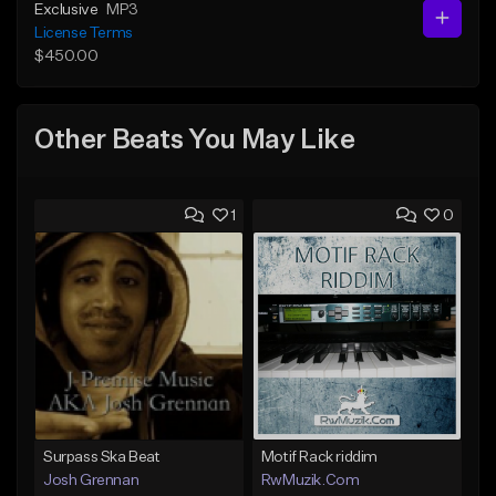
Exclusive
MP3
License Terms
$450.00
Other Beats You May Like
1
0
Surpass Ska Beat
Motif Rack riddim
Josh Grennan
RwMuzik.Com