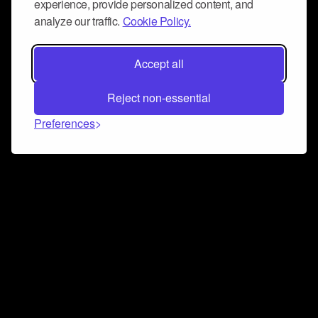
experience, provide personalized content, and
analyze our traffic.
Cookie Policy.
Accept all
Reject non-essential
Preferences
Connect and collaborate
Join us on our Discord chat to instantly connect with
Airbit and our amazing community