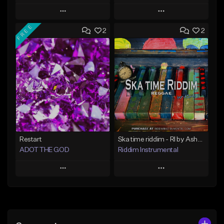
Play
Play
FREE
2
2
Add to Queue
Add to Queue
Add To Playlist
Add To Playlist
Like Beat
Like Beat
Not for sale
Not for sale
Find similar
Find similar
Restart
Ska time riddim - RI by Asha D
ADOT THE GOD
Riddim Instrumental
Play
Play
Add to Queue
Add to Queue
Add To Playlist
Add To Playlist