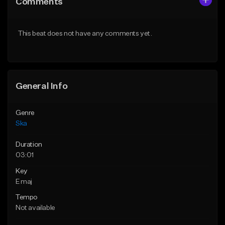
Comments
Like Beat
Like Beat
Download Item
From $50.00
This beat does not have any comments yet.
Not for sale
Find similar
Find similar
General Info
Genre
Ska
Duration
03:01
Key
E maj
Tempo
Not available