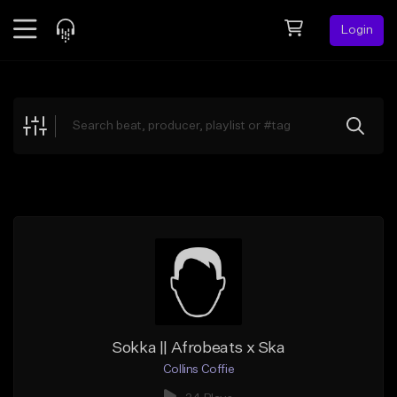
Login
Feed
BETA
Explore
Beats
Top Charts
Search by Sound
Sell Beats
Creator Hub
Sign Up
Sokka || Afrobeats x Ska
Collins Coffie