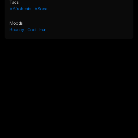
Tags
#Afrobeats
#Soca
Moods
Bouncy
Cool
Fun