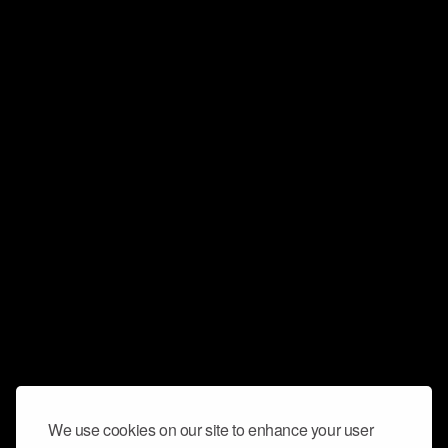
We use cookies on our site to enhance your user