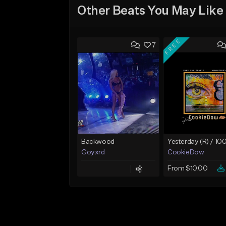
Other Beats You May Like
FREE
7
Backwood
Goyxrd
CookieDow
From $10.00