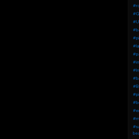
#r
#G
#U
#b
#pi
#la
#pa
#i
#I
#b
#B
#pi
#be
#em
#mo
#sa
bea