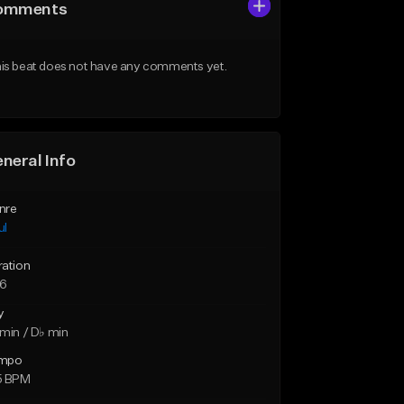
omments
is beat does not have any comments yet.
neral Info
nre
ul
ration
26
y
min / D♭ min
mpo
5 BPM