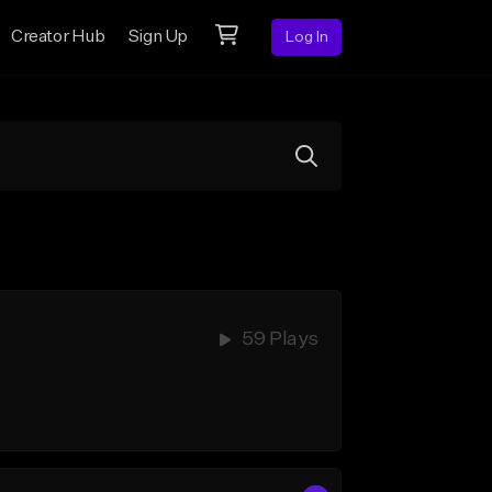
Creator Hub
Sign Up
Log In
59 Plays