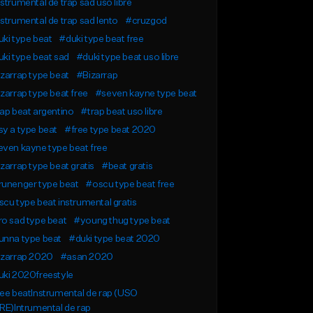
strumental de trap sad uso libre
strumental de trap sad lento
#cruzgod
ki type beat
#duki type beat free
ki type beat sad
#duki type beat uso libre
zarrap type beat
#Bizarrap
zarrap type beat free
#seven kayne type beat
ap beat argentino
#trap beat uso libre
y a type beat
#free type beat 2020
ven kayne type beat free
zarrap type beat gratis
#beat gratis
runenger type beat
#oscu type beat free
cu type beat instrumental gratis
o sad type beat
#young thug type beat
unna type beat
#duki type beat 2020
izarrap 2020
#asan 2020
ki 2020freestyle
ee beatInstrumental de rap (USO
RE)Intrumental de rap