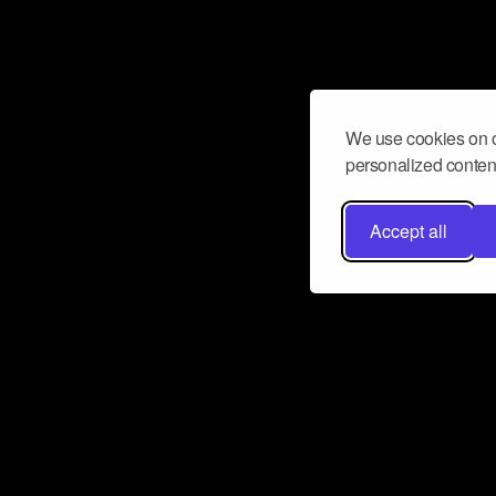
We use cookies on o
personalized content
Accept all
Don’t miss a beat
Want to learn more about how Airbit
business and grow your fanbase? E