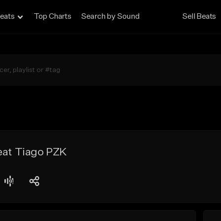
eats
Top Charts
Search by Sound
Sell Beats
eat Tiago PZK