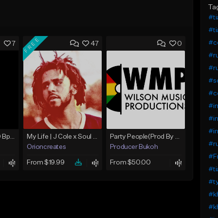
Ta
#ti
#ti
FREE
#ce
7
47
0
#ru
#ru
#so
#ce
#in
#in
#in
Yesterday (R) / 100 Bpm Fmin
My Life | J Cole x Soul x Boom Bap Type Beat
Party People(Prod By Bukoh)SOUTHERN SOUL
#ru
Orioncreates
Producer Bukoh
#F
From $19.99
From $50.00
#ti
#t
#kh
#kh