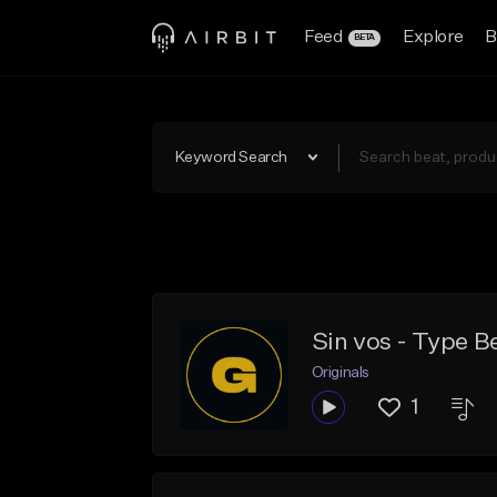
Feed
Explore
B
BETA
Keyword Search
Sin vos - Type B
Originals
1