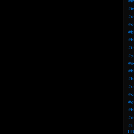
#in
#in
#du
#du
#bi
#bi
#tr
#ys
#se
#bi
#b
#os
#cr
#g
#b
#du
#fr
LIB