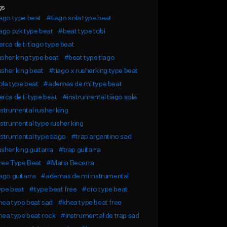
gs
ago type beat
#tiago sola type beat
ago pzk type beat
#beat type tobi
rca de ti tiago type beat
sher king type beat
#beat type tiago
sher king beat
#tiago x rusherking type beat
la type beat
#ademas de mi type beat
rca de ti type beat
#instrumental tiago sola
strumental rusher king
strumental type rusher king
strumental type tiago
#trap argentino sad
sher king guitarra
#trap guitarra
ree Type Beat
#Maria Becerra
ago guitarra
#ademas de mi instrumental
ype beat
#type beat free
#cro type beat
ea type beat sad
#khea type beat free
ea type beat rock
#instrumental de trap sad