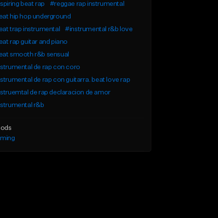
spiring beat rap
#reggae rap instrumental
eat hip hop underground
at trap instrumental
#instrumental r&b love
at rap guitar and piano
eat smooth r&b sensual
strumental de rap con coro
strumental de rap con guitarra. beat love rap
struemtal de rap declaracion de amor
strumental r&b
ods
lming