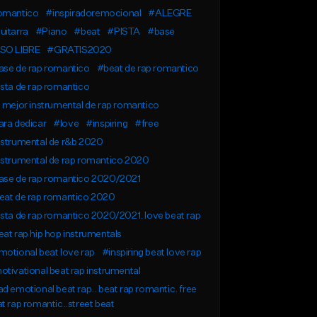
omantico
#inspiradoremocional
#ALEGRE
uitarra
#Piano
#beat
#PISTA
#base
SO LIBRE
#GRATIS2020
ase de rap romantico
#beat de rap romantico
sta de rap romantico
 mejor instrumental de rap romantico
ra dedicar
#love
#inspiring
#free
nstrumental de r&b 2020
nstrumental de rap romantico 2020
ase de rap romantico 2020/2021
eat de rap romantico 2020
sta de rap romantico 2020/2021. love beat rap
at rap hip hop instrumentals
otional beat love rap
#inspiring beat love rap
tivational beat rap instrumental
d emotional beat rap.. beat rap romantic. free
t rap romantic..street beat