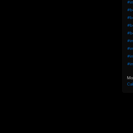
#in
#b
#be
#be
#b
#in
#in
#in
#in
Mo
Ca