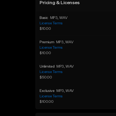
Pricing & Licenses
Basic
MP3
, WAV
License Terms
$10.00
Premium
MP3
, WAV
License Terms
$10.00
Unlimited
MP3
, WAV
License Terms
$50.00
Exclusive
MP3
, WAV
License Terms
$100.00