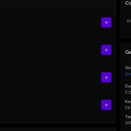
C
Th
Ge
Ge
So
Du
2:
Ke
C♯ 
Te
13