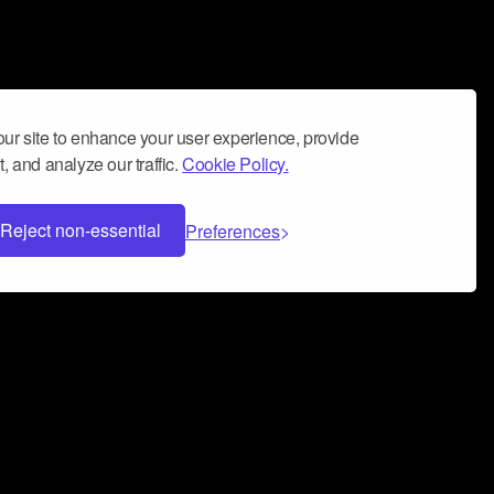
ur site to enhance your user experience, provide
, and analyze our traffic.
Cookie Policy.
Reject non-essential
Preferences
 can help you build a successful music
nter your name and email address below*