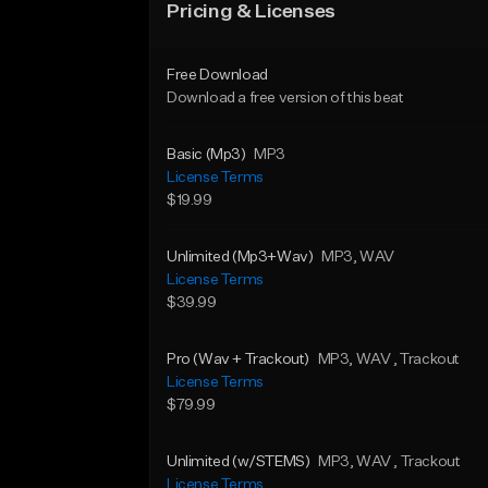
Pricing & Licenses
Free Download
Download a free version of this beat
Basic (Mp3)
MP3
License Terms
$19.99
Unlimited (Mp3+Wav)
MP3
, WAV
License Terms
$39.99
Pro (Wav + Trackout)
MP3
, WAV
, Trackout
License Terms
$79.99
Unlimited (w/STEMS)
MP3
, WAV
, Trackout
License Terms