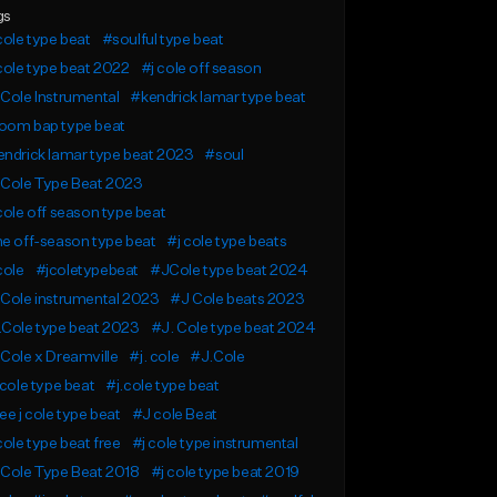
gs
cole type beat
#soulful type beat
cole type beat 2022
#j cole off season
Cole Instrumental
#kendrick lamar type beat
oom bap type beat
ndrick lamar type beat 2023
#soul
 Cole Type Beat 2023
cole off season type beat
e off-season type beat
#j cole type beats
cole
#jcoletypebeat
#JCole type beat 2024
Cole instrumental 2023
#J Cole beats 2023
.Cole type beat 2023
#J. Cole type beat 2024
Cole x Dreamville
#j. cole
#J.Cole
 cole type beat
#j.cole type beat
ee j cole type beat
#J cole Beat
cole type beat free
#j cole type instrumental
 Cole Type Beat 2018
#j cole type beat 2019