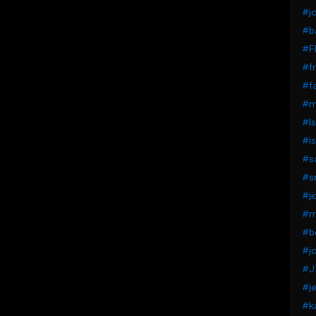
#jo
#ba
#F
#fr
#fa
#mi
#Is
#is
#s
#s
#ji
#mi
#b
#jc
#J.
#je
#k