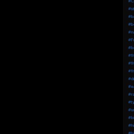
#C
#st
#b
#b
#na
#F
#b
#fr
#fr
#fr
#dr
#ea
#r
#t
#s
#bi
#hi
#hi