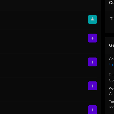
C
Th
Ge
Ge
Hi
Du
03
Ke
G 
Te
12