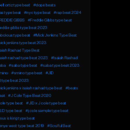
ell ortiz type beat
#dope beats
s type beat
#nyc type beat
#rap beat 2024
REDDIE GIBBS
#Freddie Gibbs type beat
eddie gibbs type beat 2023
bolous type beat
#Mick Jenkins Type Beat
ck jenkins type beat 2023
aiah Rashad Type Beat
aiah rashad type beat 2023
#Isaiah Rashad
aba
#saba type beat
#saba type beat 2023
mino
#smino type beat
#JID
d type beat 2023
ck jenkins x isaiah rashad type beat
#beats
eat
#J Cole Type Beat 2020
ole type beat
#JID x J cole type beat
I.D type beat
#j cole sample type beat
sus is king type beat
anye west type beat 2019
#Soulful Beat