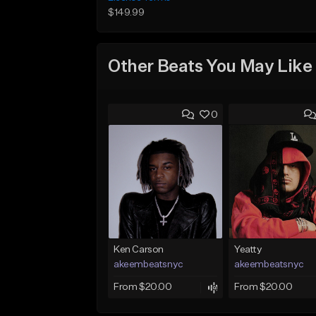
$149.99
Other Beats You May Like
0
Ken Carson
Yeatty
akeembeatsnyc
akeembeatsnyc
From $20.00
From $20.00