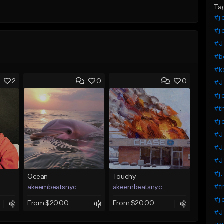
Ta
#j 
#j 
#J 
#b
#ke
2
0
0
#J
#j 
#th
#j 
#J 
#J
#J 
#j.
Ocean
Touchy
#fr
akeembeatsnyc
akeembeatsnyc
#j 
From $20.00
From $20.00
#J