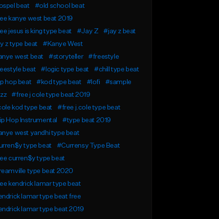
ospel beat
#old school beat
ee kanye west beat 2019
ee jesus is king type beat
#Jay Z
#jay z beat
y z type beat
#Kanye West
anye west beat
#storyteller
#freestyle
eestyle beat
#logic type beat
#chill type beat
p hop beat
#kod type beat
#lofi
#sample
azz
#free j cole type beat 2019
cole kod type beat
#free j.cole type beat
p Hop Instrumental
#type beat 2019
nye west yandhi type beat
urren$y type beat
#Currensy Type Beat
ee curren$y type beat
eamville type beat 2020
ee kendrick lamar type beat
ndrick lamar type beat free
ndrick lamar type beat 2019