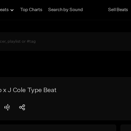
eats
Top Charts
Search by Sound
Sell Beats
 x J Cole Type Beat