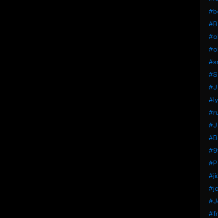
#b
#B
#ol
#o
#s
#Sa
#J
#ly
#ru
#J 
#B
#9
#P
#ji
#j
#J
#f