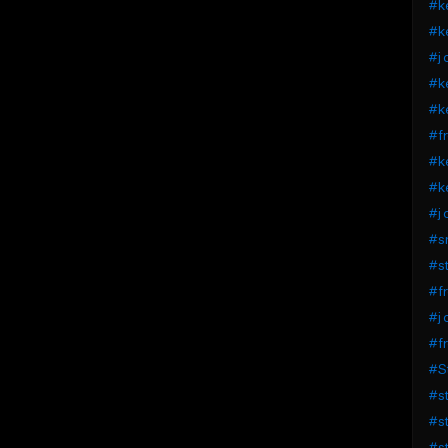
#ke
#ke
#j 
#ke
#ke
#fr
#ke
#ke
#j 
#s
#st
#fr
#j 
#fr
#St
#st
#st