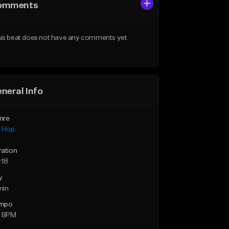
omments
is beat does not have any comments yet.
neral Info
nre
p Hop
ration
:18
y
min
mpo
2 BPM