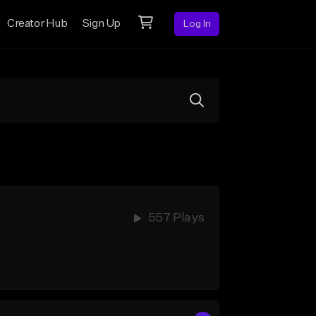
Creator Hub
Sign Up
Log In
557 Plays