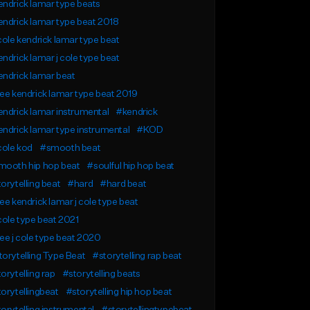
ndrick lamar type beats
ndrick lamar type beat 2018
cole kendrick lamar type beat
ndrick lamar j cole type beat
ndrick lamar beat
ee kendrick lamar type beat 2019
ndrick lamar instrumental
#kendrick
ndrick lamar type instrumental
#KOD
cole kod
#smooth beat
mooth hip hop beat
#soulful hip hop beat
orytelling beat
#hard
#hard beat
ee kendrick lamar j cole type beat
cole type beat 2021
ee j cole type beat 2020
orytelling Type Beat
#storytelling rap beat
orytelling rap
#storytelling beats
orytellingbeat
#storytelling hip hop beat