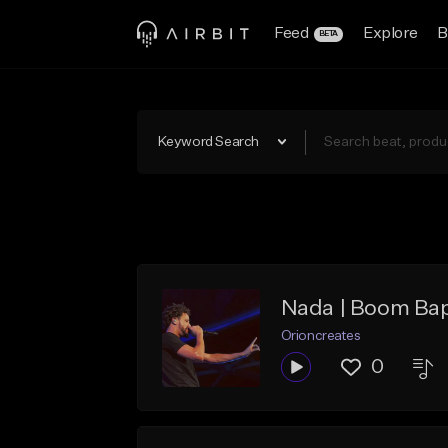
Feed
Explore
B
BETA
Keyword Search
Nada | Boom Bap
Orioncreates
0