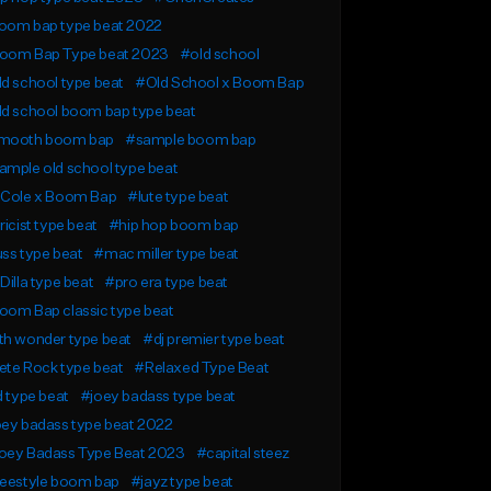
oom bap type beat 2022
oom Bap Type beat 2023
#old school
d school type beat
#Old School x Boom Bap
ld school boom bap type beat
mooth boom bap
#sample boom bap
mple old school type beat
 Cole x Boom Bap
#lute type beat
ricist type beat
#hip hop boom bap
ss type beat
#mac miller type beat
Dilla type beat
#pro era type beat
oom Bap classic type beat
th wonder type beat
#dj premier type beat
ete Rock type beat
#Relaxed Type Beat
d type beat
#joey badass type beat
oey badass type beat 2022
oey Badass Type Beat 2023
#capital steez
reestyle boom bap
#jayz type beat