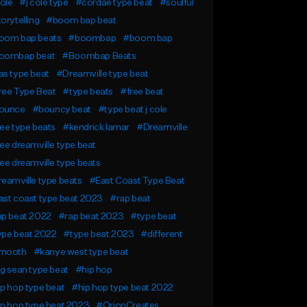
ole
#j cole type
#cordae type beat
#soulful
orytelling
#boom bap beat
oom bap beats
#boombap
#boom bap
oombap beat
#Boombap Beats
s type beat
#Dreamville type beat
ree Type Beat
#type beats
#free beat
ounce
#bouncy beat
#type beat j cole
ee type beats
#kendrick lamar
#Dreamville
ee dreamville type beat
ee dreamville type beats
eamville type beats
#East Coast Type Beat
st coast type beat 2023
#rap beat
ap beat 2022
#rap beat 2023
#type beat
ype beat 2022
#type beat 2023
#different
mooth
#kanye west type beat
g sean type beat
#hip hop
p hop type beat
#hip hop type beat 2022
p hop type beat 2023
#OrionCreates