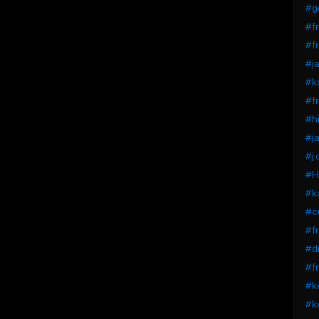
#g
#fr
#fr
#ja
#k
#fr
#hi
#j
#j 
#Hi
#ka
#c
#fr
#dr
#fr
#ke
#ke