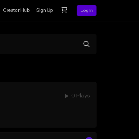
Creator Hub
Sign Up
Log In
0 Plays