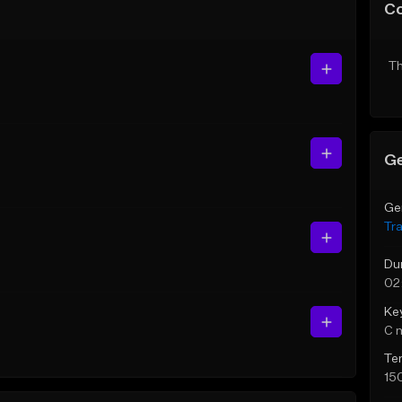
C
Th
Ge
Ge
Tr
Du
02
Ke
C 
Te
15