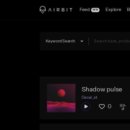
Feed
Explore
B
BETA
Keyword Search
Shadow pulse
Oscar_xt
0