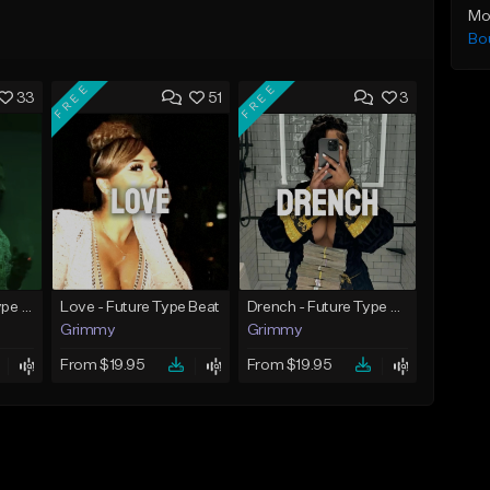
Mo
Bo
FREE
FREE
33
51
3
God Did - Future Type Beat
Love - Future Type Beat
Drench - Future Type Beat
Grimmy
Grimmy
From $19.95
From $19.95