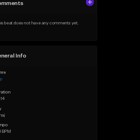
omments
is beat does not have any comments yet.
neral Info
nre
ap
ration
:14
y
maj
mpo
0 BPM