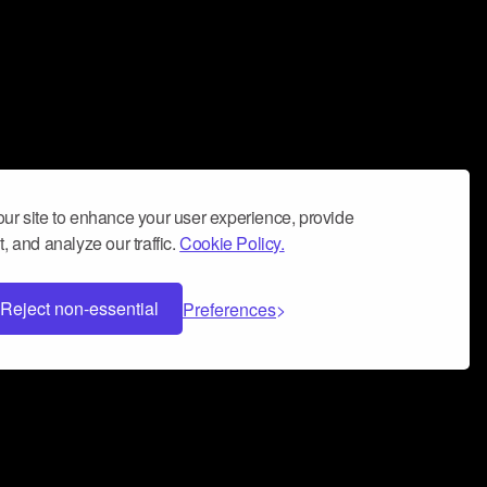
ur site to enhance your user experience, provide
, and analyze our traffic.
Cookie Policy.
Reject non-essential
Preferences