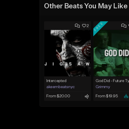
Other Beats You May Like
FREE
2
Intercepted
akeembeatsnyc
Grimmy
From $20.00
From $19.95