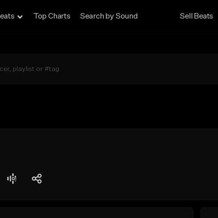
eats
Top Charts
Search by Sound
Sell Beats