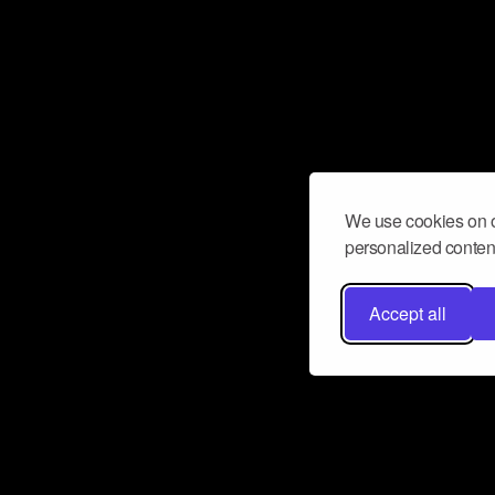
We use cookies on o
personalized content
Accept all
Don’t miss a beat