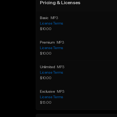
Pricing & Licenses
Basic
MP3
License Terms
$10.00
Premium
MP3
License Terms
$10.00
Unlimited
MP3
License Terms
$10.00
Exclusive
MP3
License Terms
$13.00