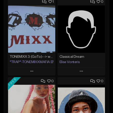
1
0
TONEMIXX 3 (GoTo)--> www.myflashstore.net/trap
Classical Dream
"TRAP"-TONEMIXXMAFIA ENT.
Elise Vonteris
Play
Play
FREE
0
0
Add to Queue
Add to Queue
Add To Playlist
Add To Playlist
Like Beat
Like Beat
Not for sale
Not for sale