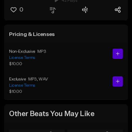
42 Plays
0
Pricing & Licenses
Non-Exclusive
MP3
License Terms
$10.00
Exclusive
MP3
, WAV
License Terms
$10.00
Other Beats You May Like