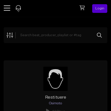
Login
Feed
BETA
Explore
Beats
Top Charts
Search by Sound
Sell Beats
Creator Hub
Sign Up
Restituere
Osimoto