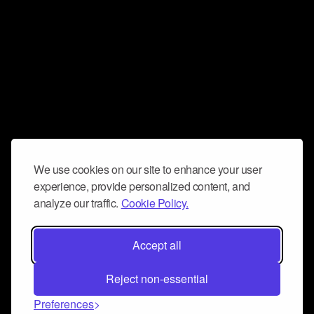
We use cookies on our site to enhance your user
experience, provide personalized content, and
analyze our traffic.
Cookie Policy.
Accept all
Reject non-essential
Preferences