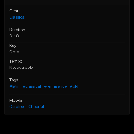
Genre
Classical
Duration
0:48
Key
C maj
Tempo
Not available
Tags
#latin
#classical
#rennisance
#old
Moods
Carefree
Cheerful