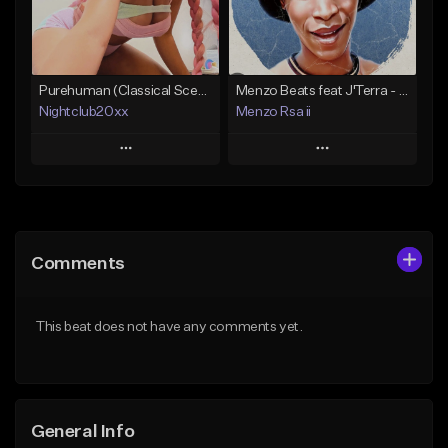
Find similar
Find similar
Purehuman (Classical Scenecore)
Menzo Beats feat J'Terra - Zama Zama
Nightclub20xx
Menzo Rsa ii
Play
Play
Add to Queue
Add to Queue
Add To Playlist
Add To Playlist
Comments
Like Beat
Like Beat
Download Item
From $30.00
This beat does not have any comments yet.
From $20.00
Find similar
Find similar
General Info