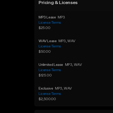
Pricing & Licenses
MP3 Lease
MP3
License Terms
$25.00
WAV Lease
MP3
, WAV
License Terms
$50.00
Unlimited Lease
MP3
, WAV
License Terms
$125.00
Exclusive
MP3
, WAV
License Terms
$2,500.00