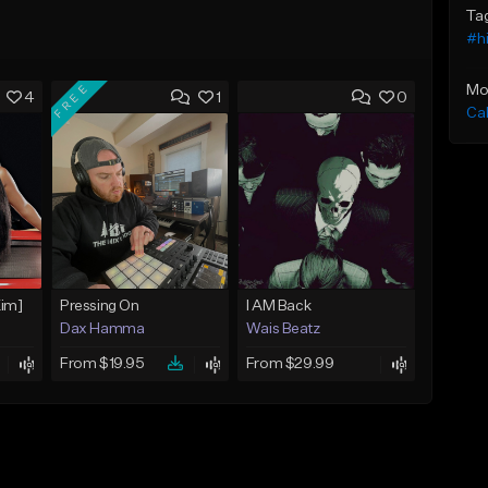
Ta
#h
FREE
Mo
4
1
0
Ca
Kim]
Pressing On
I AM Back
Dax Hamma
Wais Beatz
From $19.95
From $29.99