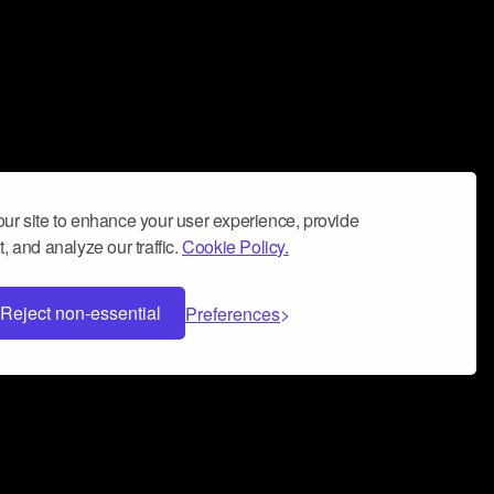
ur site to enhance your user experience, provide
, and analyze our traffic.
Cookie Policy.
Reject non-essential
Preferences