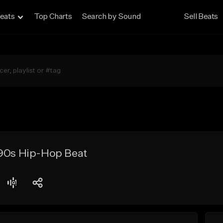
eats
Top Charts
Search by Sound
Sell Beats
 90s Hip-Hop Beat