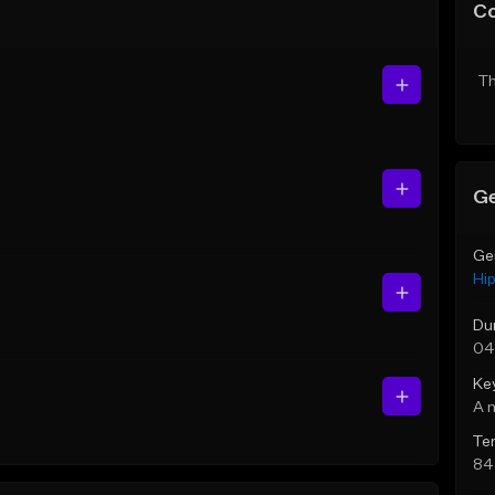
C
Th
Ge
Ge
Hi
Du
04
Ke
A 
Te
84