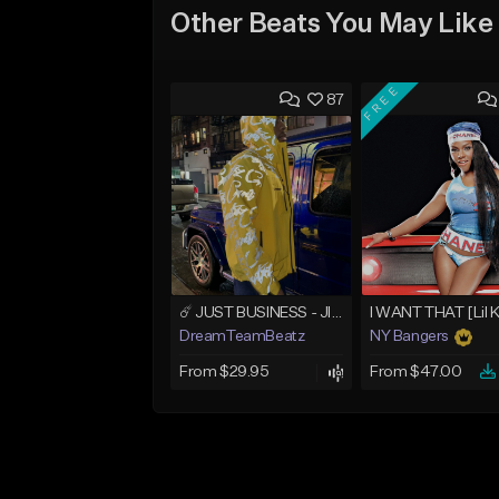
Other Beats You May Like
FREE
87
☄️ JUST BUSINESS - JID x HARD DRAKE TYPE BEAT
I WANT THAT [Lil 
DreamTeamBeatz
NY Bangers
From $29.95
From $47.00