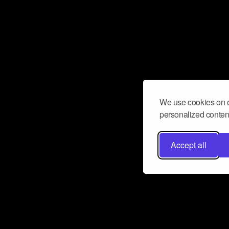
We use cookies on o
personalized content
Accept all
Don’t miss a beat