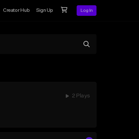
Creator Hub
Sign Up
Log In
2 Plays