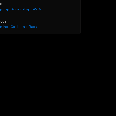
gs
ip hop
#boom bap
#90s
ods
lming
Cool
Laid-Back