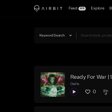
Feed
Explore
B
BETA
Keyword Search
Ready For War |
Osir1s
0