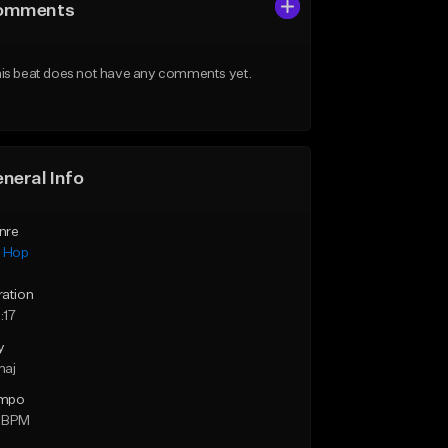
omments
is beat does not have any comments yet.
neral Info
nre
p Hop
ration
:17
y
maj
mpo
 BPM