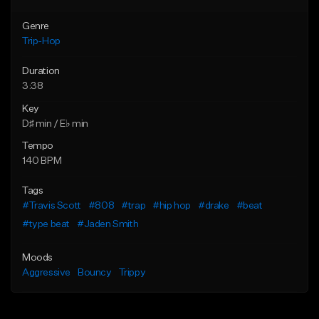
Genre
Trip-Hop
Duration
3:38
Key
D♯ min / E♭ min
Tempo
140 BPM
Tags
#Travis Scott
#808
#trap
#hip hop
#drake
#beat
#type beat
#Jaden Smith
Moods
Aggressive
Bouncy
Trippy