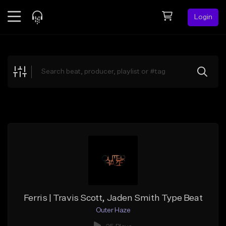
Login
Feed
BETA
Explore
Beats
Top Charts
Search by Sound
Sell Beats
Creator Hub
Sign Up
Ferris | Travis Scott, Jaden Smith Type Beat
Outer Haze