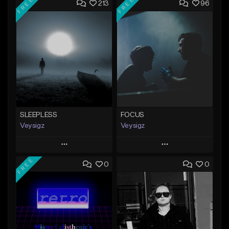
FREE
FREE
213
96
SLEEPLESS
FOCUS
Veysigz
Veysigz
Play
Play
FREE
0
0
Add to Queue
Add to Queue
Add To Playlist
Add To Playlist
Like Beat
Like Beat
Download Item
Download Item