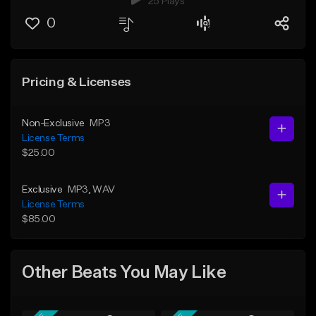
25 Plays
0
Pricing & Licenses
Non-Exclusive
MP3
License Terms
$25.00
Exclusive
MP3
, WAV
License Terms
$85.00
Other Beats You May Like