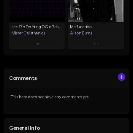
From $34.90
From $34.90
Find similar
Find similar
✨✨ Rio Da Yung OG x Babyface Ray x FMB DZ Type Beat 'Headphone' ✨✨
Malfunction
Mister Calisthenics
Alison Burns
Play
Play
Add to Queue
Add to Queue
Add To Playlist
Add To Playlist
Comments
Like Beat
Like Beat
Download Item
From $250,000.00
This beat does not have any comments yet.
From $40.00
Find similar
Find similar
General Info