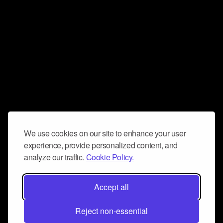
We use cookies on our site to enhance your user
experience, provide personalized content, and
analyze our traffic.
Cookie Policy.
Accept all
Reject non-essential