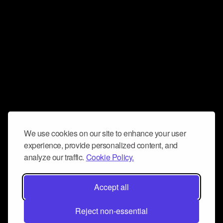
We use cookies on our site to enhance your user
experience, provide personalized content, and
analyze our traffic.
Cookie Policy.
Accept all
Reject non-essential