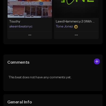
From $35.00
Find similar
Find similar
Touchy
Lawd Hammercy 2 (With Hook)
akeembeatsnyc
Tone Jonez
Play
Play
Add to Queue
Add to Queue
Add To Playlist
Add To Playlist
Comments
Like Beat
Like Beat
From $20.00
From $50.00
This beat does not have any comments yet.
Find similar
Find similar
General Info