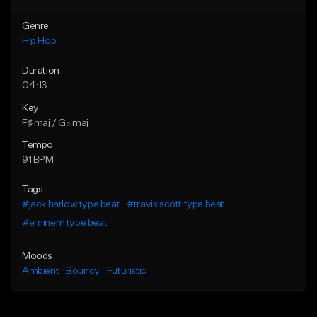
Genre
Hip Hop
Duration
04:13
Key
F♯ maj / G♭ maj
Tempo
91 BPM
Tags
#jack harlow type beat
#travis scott type beat
#eminem type beat
Moods
Ambient
Bouncy
Futuristic