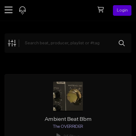
Login
Feed
BETA
Explore
Beats
Top Charts
Search by Sound
Sell Beats
Creator Hub
Sign Up
Ambient Beat Bbm
The OVERRIDER