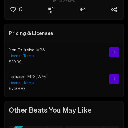
35 Plays
0
Pricing & Licenses
Non-Exclusive
MP3
License Terms
$29.99
Exclusive
MP3
, WAV
License Terms
$750.00
Other Beats You May Like