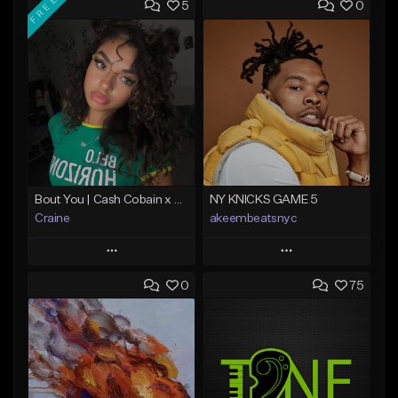
FREE
5
0
Bout You | Cash Cobain x Brazilian Funk Type Beat
NY KNICKS GAME 5
Craine
akeembeatsnyc
Play
Play
0
75
Add to Queue
Add to Queue
Add To Playlist
Add To Playlist
Like Beat
Like Beat
Download Item
From $20.00