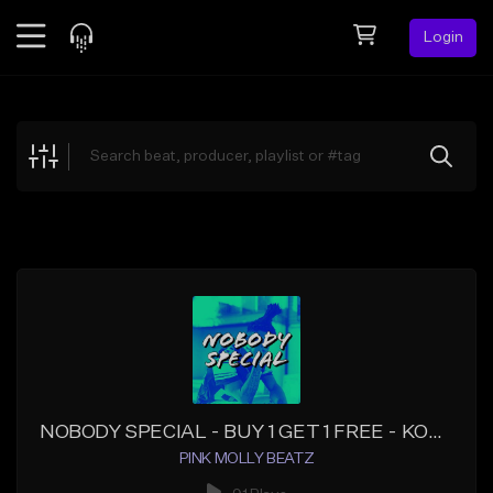
Login
Feed
BETA
Explore
Beats
Top Charts
Search by Sound
Sell Beats
Creator Hub
Sign Up
NOBODY SPECIAL - BUY 1 GET 1 FREE - KODAK BLACK TYPE BEATS - HOTBOII TYPE BEATS
PINK MOLLY BEATZ