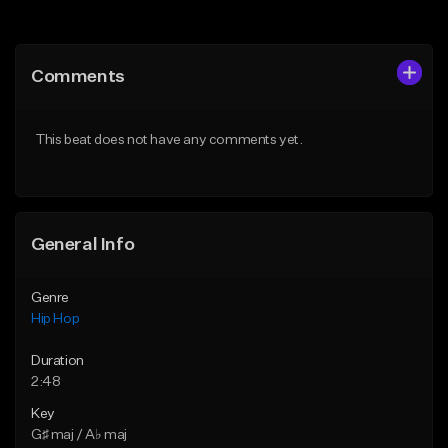
Add to Queue
Add to Queue
Add To Playlist
Add To Playlist
Comments
Like Beat
Like Beat
From $20.00
From $20.00
This beat does not have any comments yet.
Find similar
Find similar
General Info
Genre
Hip Hop
Duration
2:48
Key
G♯ maj / A♭ maj