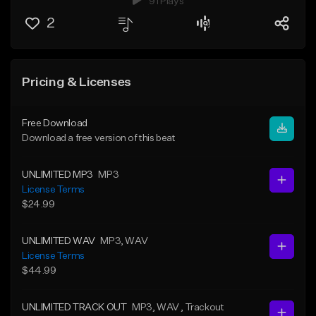
91 Plays
2
Pricing & Licenses
Free Download
Download a free version of this beat
UNLIMITED MP3
MP3
License Terms
$24.99
UNLIMITED WAV
MP3
, WAV
License Terms
$44.99
UNLIMITED TRACK OUT
MP3
, WAV
, Trackout