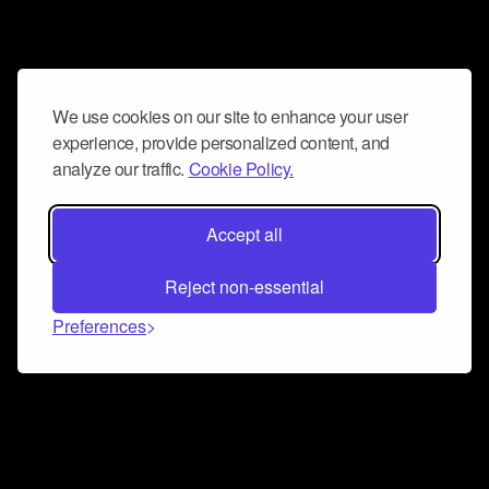
We use cookies on our site to enhance your user
experience, provide personalized content, and
analyze our traffic.
Cookie Policy.
Accept all
Reject non-essential
Preferences