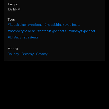
Tempo
137 BPM
Tags
#kodak black type beat
#kodak black type beats
#hotboii type beat
#hotboii type beats
#lil baby type beat
#Lil Baby Type Beats
Moods
Bouncy
Dreamy
Groovy