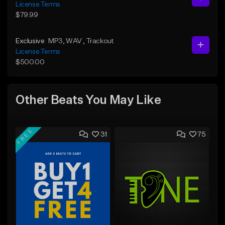
License Terms
$79.99
Exclusive
MP3
, WAV
, Trackout
License Terms
$500.00
Other Beats You May Like
FREE
31
75