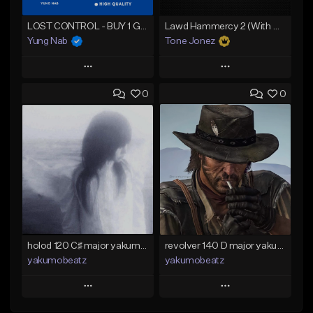
LOST CONTROL - BUY 1 GET 4 FREE
Lawd Hammercy 2 (With Hook)
Yung Nab
Tone Jonez
Play
Play
0
0
Add to Queue
Add to Queue
Add To Playlist
Add To Playlist
Like Beat
Like Beat
Download Item
From $50.00
From $25.00
Find similar
Find similar
holod 120 C♯ major yakumobeatz
revolver 140 D major yakumobeatz
yakumobeatz
yakumobeatz
Play
Play