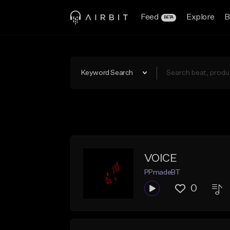
Feed
Explore
B
BETA
Keyword Search
VOICE
PPmadeBT
0