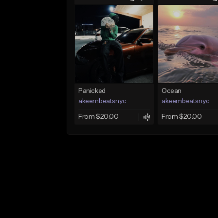
Panicked
Ocean
akeembeatsnyc
akeembeatsnyc
From $20.00
From $20.00