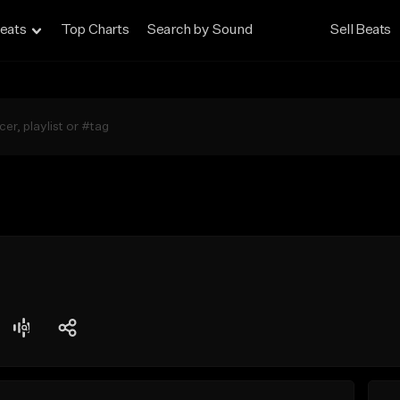
eats
Top Charts
Search by Sound
Sell Beats