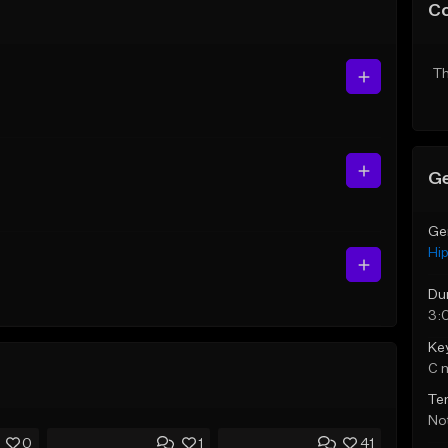
C
Th
Ge
Ge
Hi
Du
3:
Ke
C 
Te
Not
0
1
41