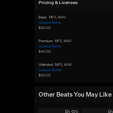
Pricing & Licenses
Basic
MP3
, WAV
License Terms
$30.00
Premium
MP3
, WAV
License Terms
$40.00
Unlimited
MP3
, WAV
License Terms
$50.00
Other Beats You May Like
3