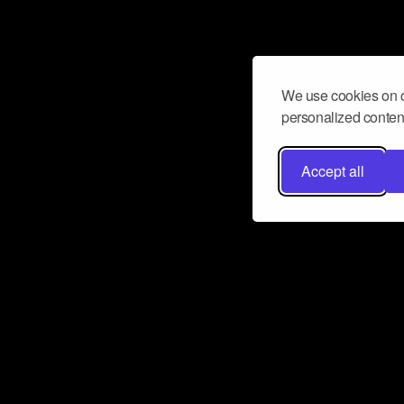
We use cookies on o
personalized content
Accept all
Don’t miss a beat
Want to learn more about how Airbit
business and grow your fanbase? E
ct with Airbit