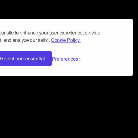
ur site to enhance your user experience, provide
, and analyze our traffic.
Cookie Policy.
Reject non-essential
Preferences
 can help you build a successful music
nter your name and email address below*