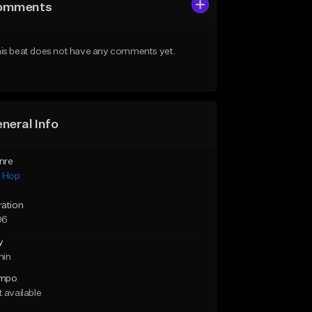
omments
is beat does not have any comments yet.
neral Info
nre
p Hop
ration
06
y
min
mpo
 available