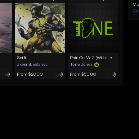
Mo
Co
Sci fi
Rain On Me 2 (With Hook)
akeembeatsnyc
Tone Jonez
From $20.00
From $50.00