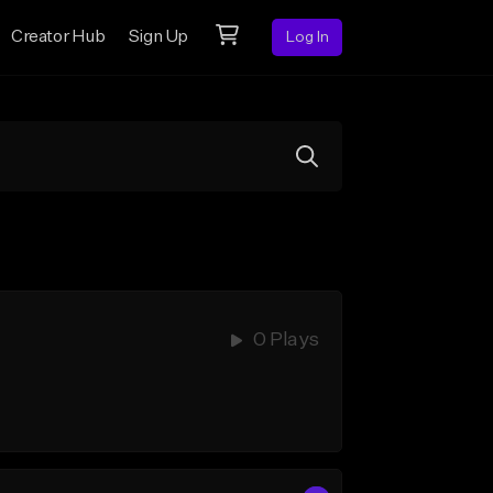
Creator Hub
Sign Up
Log In
0 Plays