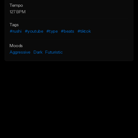
Tempo
127 BPM
Tags
#rushi
#youtube
#type
#beats
#tiktok
Moods
Aggressive
Dark
Futuristic