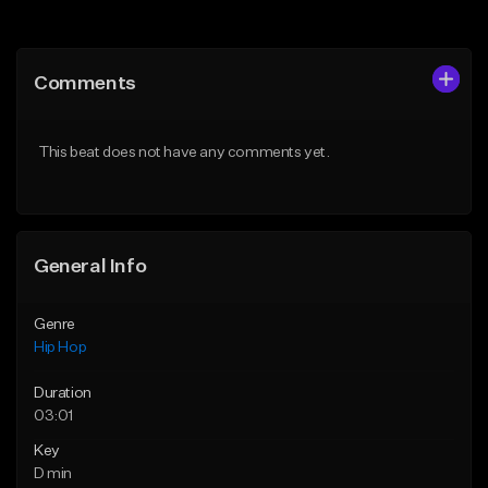
Add to Queue
Add to Queue
Add To Playlist
Add To Playlist
Comments
Like Beat
Like Beat
Download Item
From $50.00
This beat does not have any comments yet.
From $29.99
Find similar
Find similar
General Info
Genre
Hip Hop
Duration
03:01
Key
D min