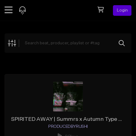
Login
Feed
BETA
Explore
Beats
Top Charts
Search by Sound
Sell Beats
Creator Hub
Sign Up
SPIRITED AWAY | Summrs x Autumn Type Beat
PRODUCEDBYRUSHI