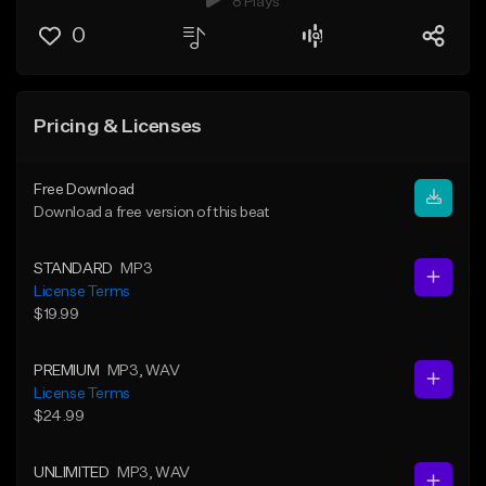
8 Plays
0
Pricing & Licenses
Free Download
Download a free version of this beat
STANDARD
MP3
License Terms
$19.99
PREMIUM
MP3
, WAV
License Terms
$24.99
UNLIMITED
MP3
, WAV