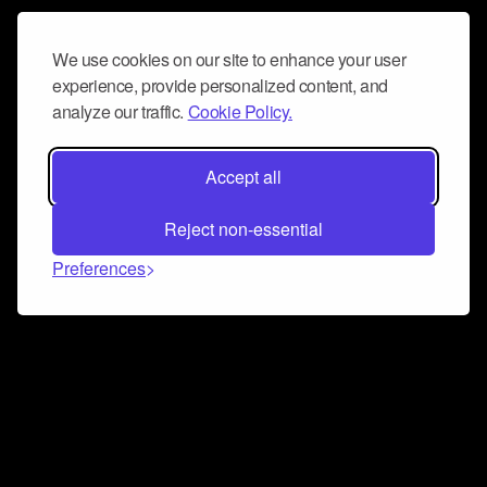
We use cookies on our site to enhance your user
experience, provide personalized content, and
analyze our traffic.
Cookie Policy.
Accept all
Reject non-essential
Preferences
Connect and collaborate