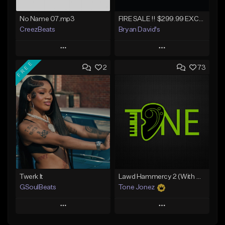
No Name 07.mp3
FIRE SALE !! $299.99 EXCLUSIVE - LEASE TO OWN !! Contact Bryan Davids for inquiries - Untitled - December 11th 2017 #1
CreezBeats
Bryan David's
Play
Play
FREE
2
73
Add to Queue
Add to Queue
Add To Playlist
Add To Playlist
Like Beat
Like Beat
Not for sale
Not for sale
Find similar
Find similar
Twerk It
Lawd Hammercy 2 (With Hook)
GSoulBeats
Tone Jonez
Play
Play