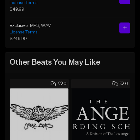
License Terms
$49.99
Exclusive
MP3
, WAV
License Terms
$249.99
Other Beats You May Like
0
0