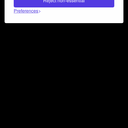
Reject non-essential
Preferences
Connect and collaborate
Join us on our Discord chat to instantly connect with
Airbit and our amazing community
Join Discord