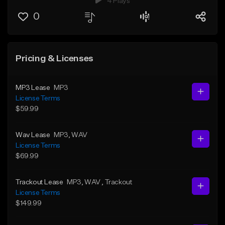
4 Plays
0
Pricing & Licenses
MP3 Lease
MP3
License Terms
$59.99
Wav Lease
MP3
, WAV
License Terms
$69.99
Trackout Lease
MP3
, WAV
, Trackout
License Terms
$149.99