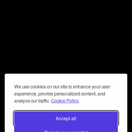
We use cookies on our site to enhance your user
experience, provide personalized content, and
analyze our traffic.
Cookie Policy.
Accept all