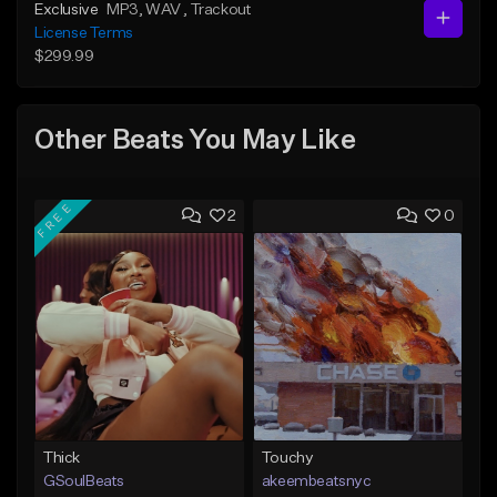
Exclusive
MP3
, WAV
, Trackout
License Terms
$299.99
Other Beats You May Like
FREE
2
0
Thick
Touchy
GSoulBeats
akeembeatsnyc