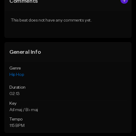
Comments
Like Beat
Like Beat
Download Item
From $50.00
This beat does not have any comments yet.
From $10.00
Find similar
Find similar
General Info
Genre
Hip Hop
Duration
02:13
Key
A♯ maj / B♭ maj
Tempo
115 BPM