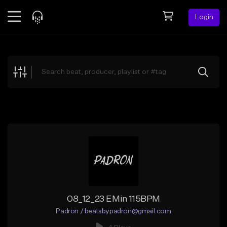
Login
Feed
BETA
Explore
Beats
Top Charts
Search by Sound
Sell Beats
Creator Hub
Sign Up
08_12_23 EMin 115BPM
Padron / beatsbypadron@gmail.com