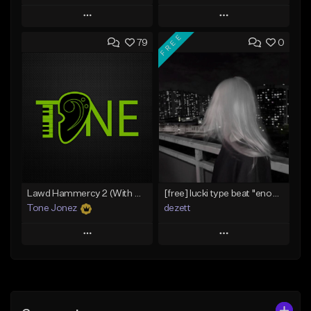
Play
Play
FREE
79
0
Add to Queue
Add to Queue
Add To Playlist
Add To Playlist
Like Beat
Like Beat
Download Item
From $20.00
From $29.99
Find similar
Find similar
Lawd Hammercy 2 (With Hook)
[free] lucki type beat ''enough''
Tone Jonez
dezett
Play
Play
Add to Queue
Add to Queue
Add To Playlist
Add To Playlist