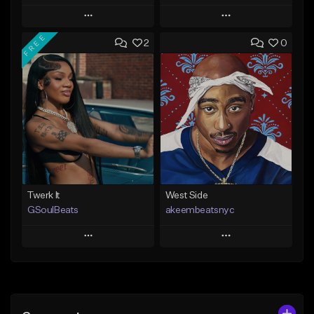
Play
Play
FREE
2
0
Add to Queue
Add to Queue
Add To Playlist
Add To Playlist
Like Beat
Like Beat
From $20.00
From $10.00
Find similar
Find similar
Twerk It
West Side
GSoulBeats
akeembeatsnyc
Play
Play
Add to Queue
Add to Queue
Add To Playlist
Add To Playlist