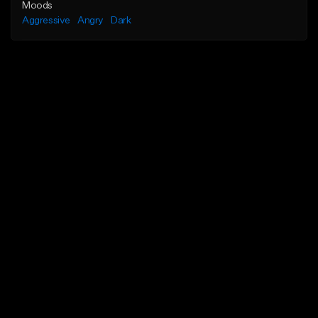
Moods
Aggressive
Angry
Dark