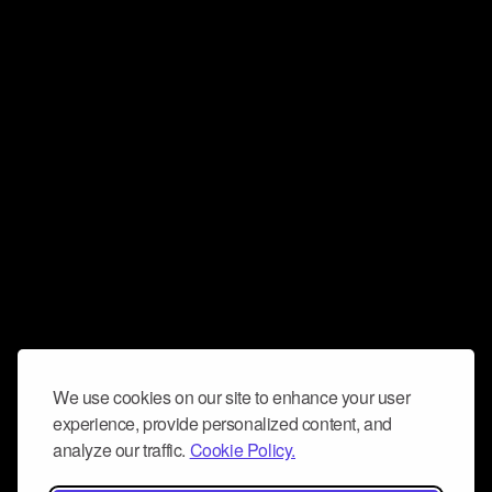
We use cookies on our site to enhance your user
experience, provide personalized content, and
analyze our traffic.
Cookie Policy.