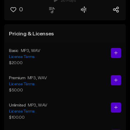
26 Plays
0
Pricing & Licenses
Basic
MP3
, WAV
License Terms
$20.00
Premium
MP3
, WAV
License Terms
$50.00
Unlimited
MP3
, WAV
License Terms
$100.00