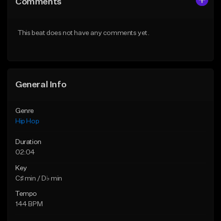
Comments
Like Beat
Like Beat
Download Item
From $20.00
This beat does not have any comments yet.
From $29.99
Find similar
Find similar
General Info
Genre
Hip Hop
Duration
02:04
Key
C♯ min / D♭ min
Tempo
144 BPM