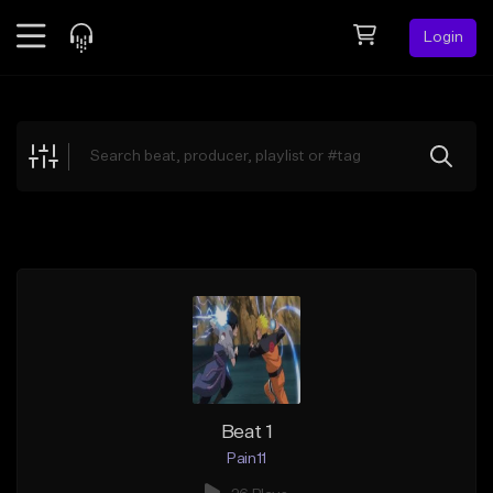
Login
Feed
BETA
Explore
Beats
Top Charts
Search by Sound
Sell Beats
Creator Hub
Sign Up
Beat 1
Pain11