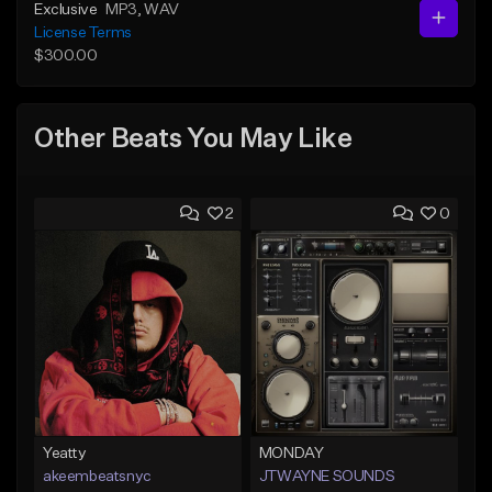
Exclusive
MP3
, WAV
License Terms
$300.00
Other Beats You May Like
2
0
Yeatty
MONDAY
akeembeatsnyc
JTWAYNE SOUNDS