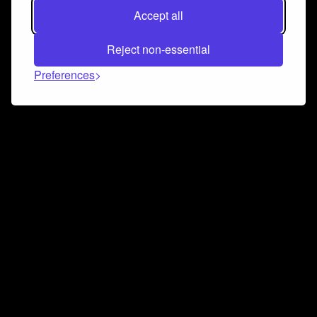
Accept all
Reject non-essential
Preferences
Connect and collaborate
Join us on our Discord chat to instantly connect with
Airbit and our amazing community
Join Discord