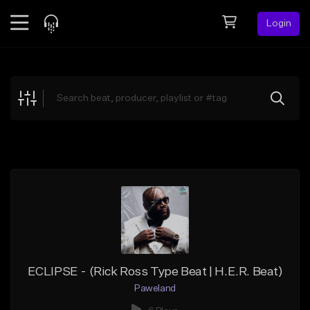
Login
Feed
BETA
Explore
Beats
Top Charts
Search by Sound
Sell Beats
Creator Hub
Sign Up
ECLIPSE - (Rick Ross Type Beat | H.E.R. Beat)
Paweland