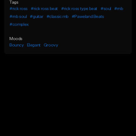
Tags
#rick ross
#rick ross beat
#rick ross type beat
#soul
#rnb
#rnb soul
#guitar
#classic rnb
#Paweland Beats
#complex
Moods
Bouncy
Elegant
Groovy