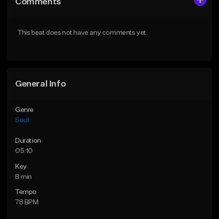
Comments
Like Beat
Like Beat
Download Item
Download Item
This beat does not have any comments yet.
From $10.00
From $19.99
Find similar
Find similar
General Info
Genre
Soul
Duration
05:10
Key
B min
Tempo
78 BPM