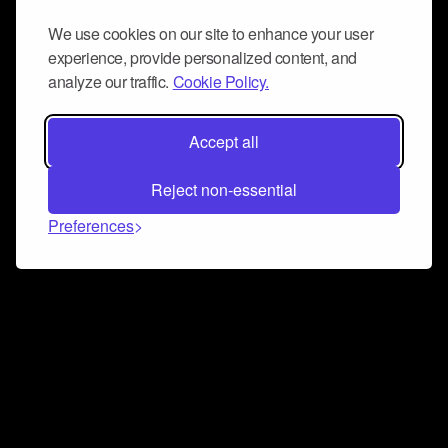
We use cookies on our site to enhance your user
experience, provide personalized content, and
analyze our traffic.
Cookie Policy.
Accept all
Reject non-essential
Preferences
Connect and collaborate