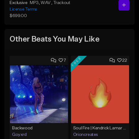
Exclusive
MP3
, WAV
, Trackout
License Terms
$699.00
Other Beats You May Like
FREE
7
22
Backwood
Soul Fire | Kendrick Lamar x J Cole Type Beat
Goyxrd
Orioncreates