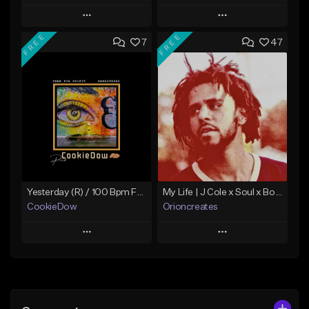
Play
Play
FREE
FREE
7
47
Add to Queue
Add to Queue
Add To Playlist
Add To Playlist
Like Beat
Like Beat
Download Item
Not for sale
From $19.99
Find similar
Find similar
Yesterday (R) / 100 Bpm Fmin
My Life | J Cole x Soul x Boom Bap Type Beat
CookieDow
Orioncreates
Play
Play
Add to Queue
Add to Queue
Add To Playlist
Add To Playlist