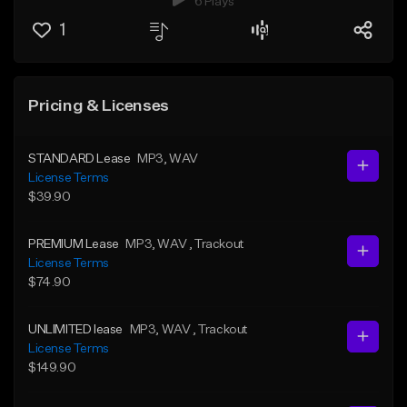
6 Plays
1
Pricing & Licenses
STANDARD Lease
MP3
, WAV
License Terms
$39.90
PREMIUM Lease
MP3
, WAV
, Trackout
License Terms
$74.90
UNLIMITED lease
MP3
, WAV
, Trackout
License Terms
$149.90