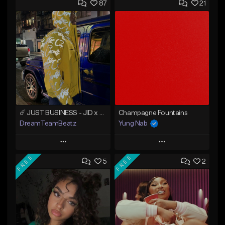
87
21
☄️ JUST BUSINESS - JID x HARD DRAKE TYPE BEAT
Champagne Fountains
DreamTeamBeatz
Yung Nab
Play
Play
FREE
FREE
5
2
Add to Queue
Add to Queue
Add To Playlist
Add To Playlist
Like Beat
Like Beat
From $29.95
From $10.00