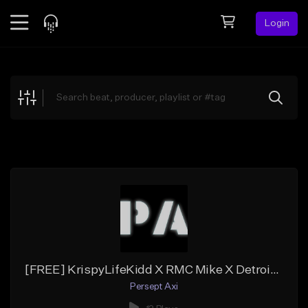
Login
Feed
BETA
Explore
Beats
Top Charts
Search by Sound
Sell Beats
Creator Hub
Sign Up
[FREE] KrispyLifeKidd X RMC Mike X Detroit X Flint Type Beat -''1v3''
Persept Axi