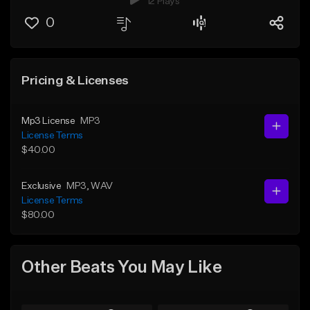
12 Plays
0
Pricing & Licenses
Mp3 License
MP3
License Terms
$40.00
Exclusive
MP3
, WAV
License Terms
$80.00
Other Beats You May Like