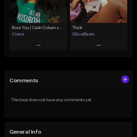
Find similar
Find similar
Bout You | Cash Cobain x Brazilian Funk Type Beat
Thick
Craine
GSoulBeats
Play
Play
Add to Queue
Add to Queue
Add To Playlist
Add To Playlist
Comments
Like Beat
Like Beat
Download Item
Download Item
This beat does not have any comments yet.
From $35.00
From $29.99
Find similar
Find similar
General Info