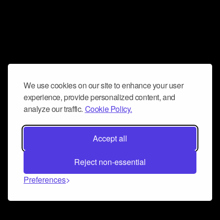
We use cookies on our site to enhance your user
experience, provide personalized content, and
analyze our traffic.
Cookie Policy.
Accept all
Reject non-essential
Preferences