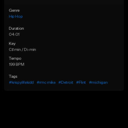
Genre
Hip Hop
Duration
04:01
Key
C♯ min / D♭ min
Tempo
199 BPM
Tags
#krispylifekidd
#rmc mike
#Detroit
#Flint
#michigan