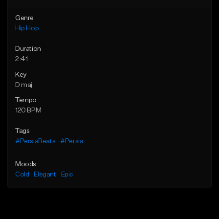
Genre
Hip Hop
Duration
2:41
Key
D maj
Tempo
120 BPM
Tags
#PersiaBeats
#Persia
Moods
Cold
Elegant
Epic