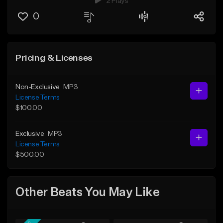
2 Plays
0
Pricing & Licenses
Non-Exclusive
MP3
License Terms
$100.00
Exclusive
MP3
License Terms
$500.00
Other Beats You May Like