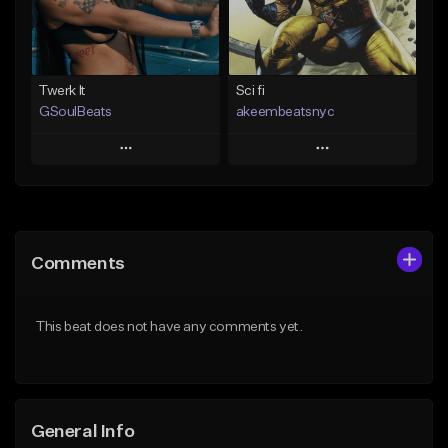
Not for sale
Find similar
Find similar
Twerk It
Sci fi
GSoulBeats
akeembeatsnyc
Play
Play
Add to Queue
Add to Queue
Add To Playlist
Add To Playlist
Comments
Like Beat
Like Beat
Download Item
From $20.00
This beat does not have any comments yet.
From $29.99
Find similar
Find similar
General Info