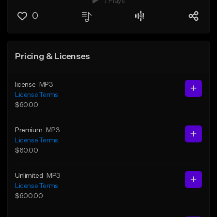
7 Plays
0
Pricing & Licenses
license
MP3
License Terms
$60.00
Premium
MP3
License Terms
$60.00
Unlimited
MP3
License Terms
$600.00