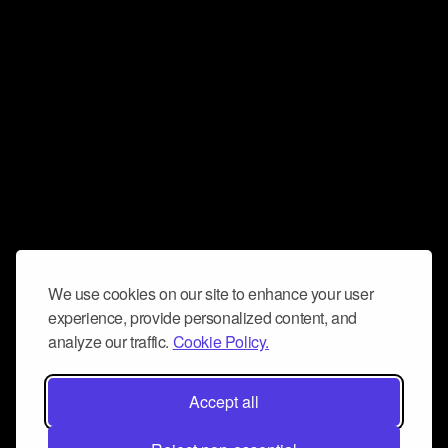
We use cookies on our site to enhance your user
experience, provide personalized content, and
analyze our traffic.
Cookie Policy.
Accept all