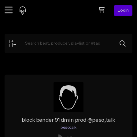
Login
Feed
BETA
Explore
Beats
Top Charts
Search by Sound
Sell Beats
Creator Hub
Sign Up
block bender 91 dmin prod @peso,talk
pesotalk