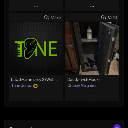
Play
Play
75
10
Add to Queue
Add to Queue
Add To Playlist
Add To Playlist
Like Beat
Like Beat
Download Item
Download Item
From $19.00
From $19.00
Find similar
Find similar
Lawd Hammercy 2 (With Hook)
Daddy (with Hook)
Tone Jonez
Creepy Neighbor
Play
Play
Add to Queue
Add to Queue
Add To Playlist
Add To Playlist