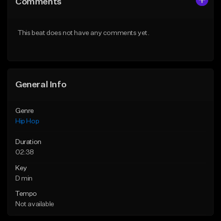
Comments
Like Beat
Like Beat
From $50.00
From $10.00
This beat does not have any comments yet.
Find similar
Find similar
General Info
Genre
Hip Hop
Duration
02:38
Key
D min
Tempo
Not available