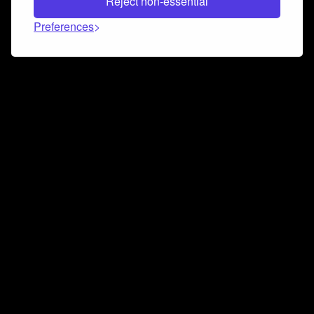
Reject non-essential
Preferences
Connect and collaborate
Join us on our Discord chat to instantly connect with
Airbit and our amazing community
Join Discord