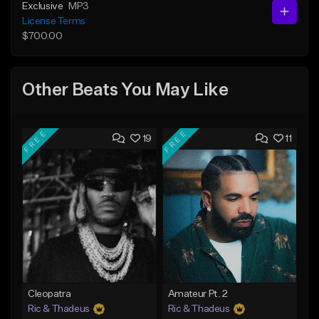
Exclusive
MP3
License Terms
$700.00
Other Beats You May Like
FREE
FREE
19
11
Cleopatra
Amateur Pt. 2
Ric & Thadeus
Ric & Thadeus