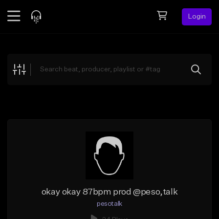
Login
Feed
BETA
Explore
Beats
Top Charts
Search by Sound
Sell Beats
Creator Hub
Sign Up
okay okay 87bpm prod @peso,talk
pesotalk