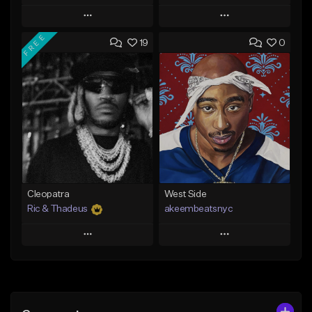
Play
Play
FREE
19
0
Add to Queue
Add to Queue
Add To Playlist
Add To Playlist
Like Beat
Like Beat
Download Item
From $20.00
From $29.99
Find similar
Find similar
Cleopatra
West Side
Ric & Thadeus
akeembeatsnyc
Play
Play
Add to Queue
Add to Queue
Add To Playlist
Add To Playlist