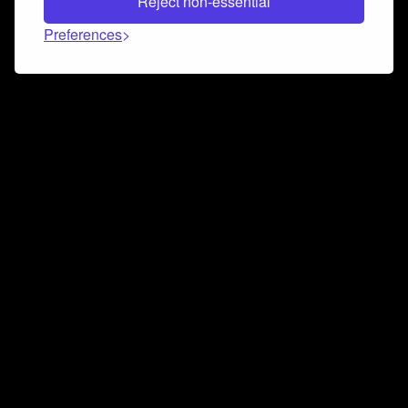
Reject non-essential
Preferences
Connect and collaborate
Join us on our Discord chat to instantly connect with
Airbit and our amazing community
Join Discord