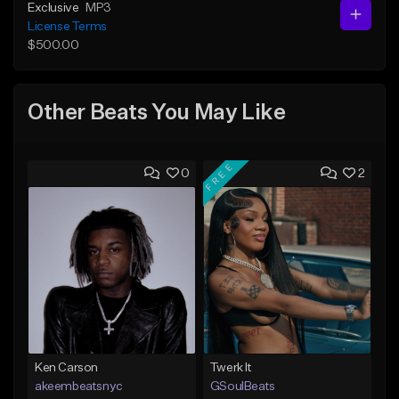
Exclusive
MP3
License Terms
$500.00
Other Beats You May Like
FREE
0
2
Ken Carson
Twerk It
akeembeatsnyc
GSoulBeats