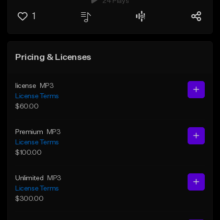
24 Plays
1
Pricing & Licenses
license
MP3
License Terms
$60.00
Premium
MP3
License Terms
$100.00
Unlimited
MP3
License Terms
$300.00