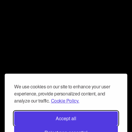
We use cookies on our site to enhance your user
experience, provide personalized content, and
analyze our traffic.
Cookie Policy.
Accept all