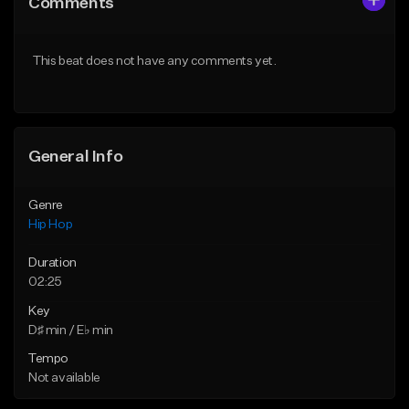
Comments
Like Beat
Like Beat
Download Item
From $20.00
This beat does not have any comments yet.
From $19.00
Find similar
Find similar
General Info
Genre
Hip Hop
Duration
02:25
Key
D♯ min / E♭ min
Tempo
Not available