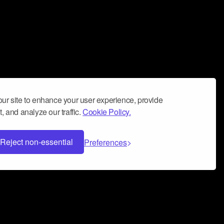
ur site to enhance your user experience, provide
, and analyze our traffic.
Cookie Policy.
Reject non-essential
Preferences