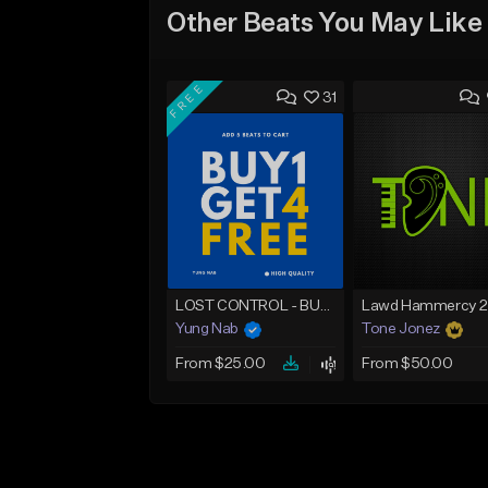
Other Beats You May Like
FREE
31
LOST CONTROL - BUY 1 GET 4 FREE
Yung Nab
Tone Jonez
From $25.00
From $50.00