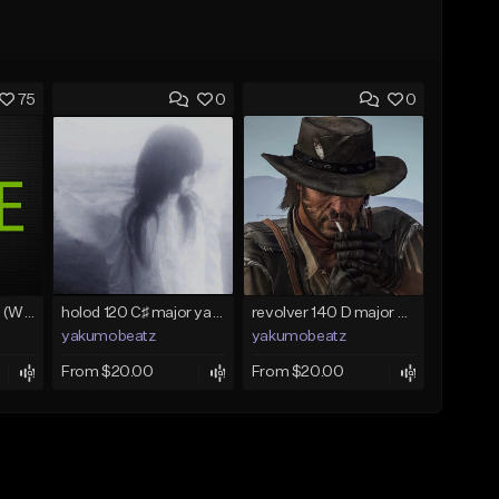
75
0
0
Lawd Hammercy 2 (With Hook)
holod 120 C♯ major yakumobeatz
revolver 140 D major yakumobeatz
yakumobeatz
yakumobeatz
From $20.00
From $20.00