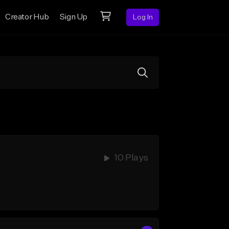
Creator Hub
Sign Up
Log In
10 Plays