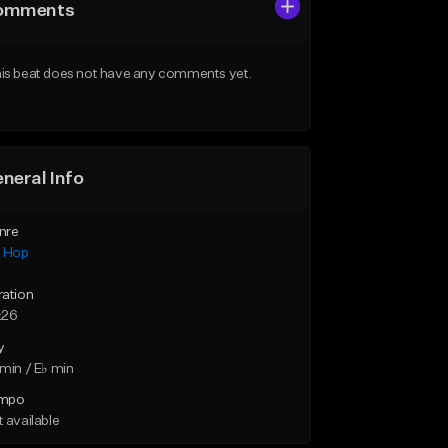
omments
is beat does not have any comments yet.
neral Info
nre
p Hop
ration
:26
y
min / E♭ min
mpo
 available