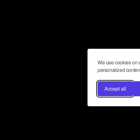
We use cookies on o
personalized content
Accept all
Don’t miss a beat