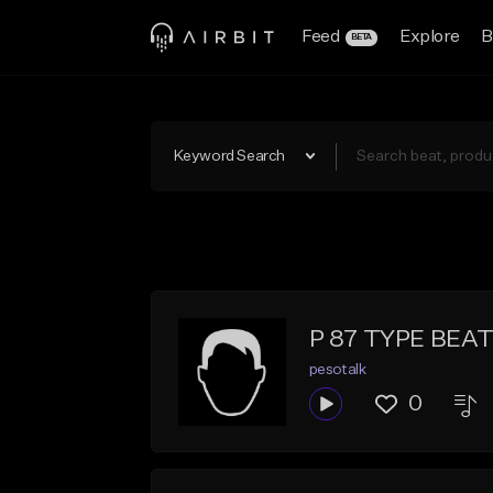
Feed
Explore
B
BETA
Keyword Search
P 87 TYPE BEA
pesotalk
0