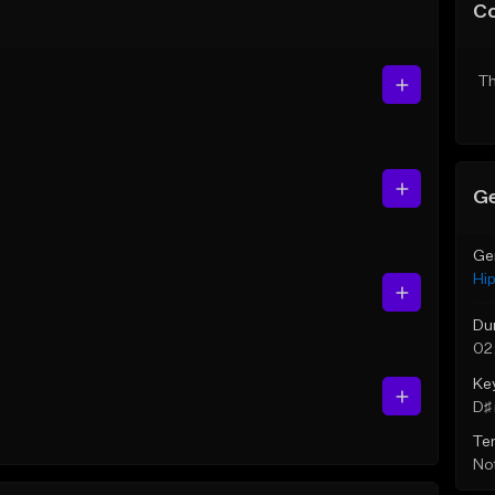
C
Th
Ge
Ge
Hi
Du
02
Ke
D♯ 
Te
Not