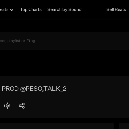
eats
Top Charts
Search by Sound
Sell Beats
T PROD @PESO,TALK_2