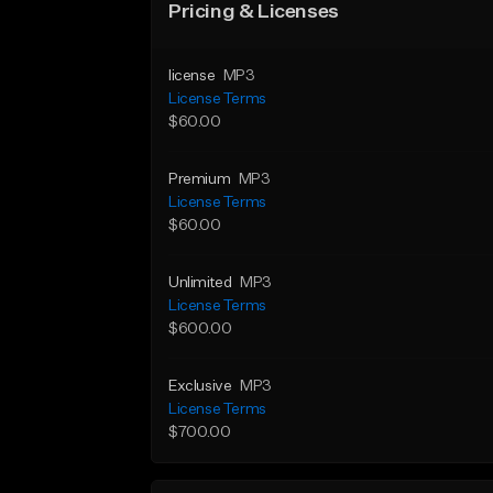
Pricing & Licenses
license
MP3
License Terms
$60.00
Premium
MP3
License Terms
$60.00
Unlimited
MP3
License Terms
$600.00
Exclusive
MP3
License Terms
$700.00