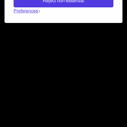
Reject non-essential
Preferences
Connect and collaborate
Join us on our Discord chat to instantly connect with
Airbit and our amazing community
Join Discord