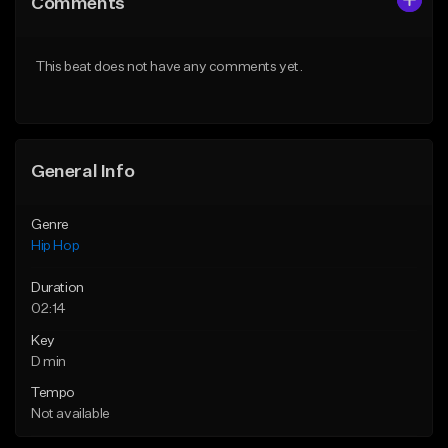
Comments
Like Beat
Like Beat
Download Item
Download Item
This beat does not have any comments yet.
From $19.00
From $29.99
Find similar
Find similar
General Info
Genre
Hip Hop
Duration
02:14
Key
D min
Tempo
Not available