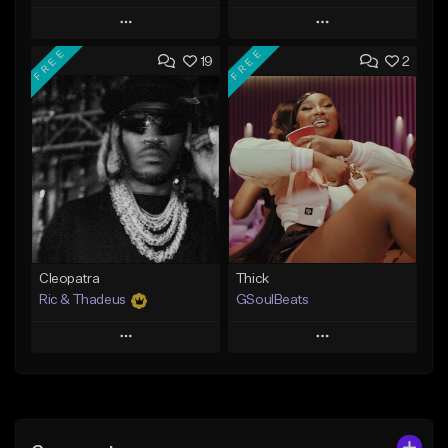
Play
Play
FREE
FREE
19
2
Add to Queue
Add to Queue
Add To Playlist
Add To Playlist
Like Beat
Like Beat
Not for sale
From $29.95
Find similar
Find similar
Cleopatra
Thick
Ric & Thadeus
GSoulBeats
Play
Play
Add to Queue
Add to Queue
Add To Playlist
Add To Playlist