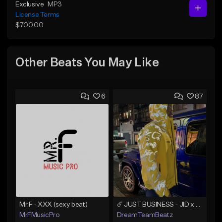
Exclusive
MP3
License Terms
$700.00
Other Beats You May Like
6
87
Mr.F - XXX (sexy beat)
☄️ JUST BUSINESS - JID x HARD DRAKE TYPE BEAT
MrFMusicPro
DreamTeamBeatz