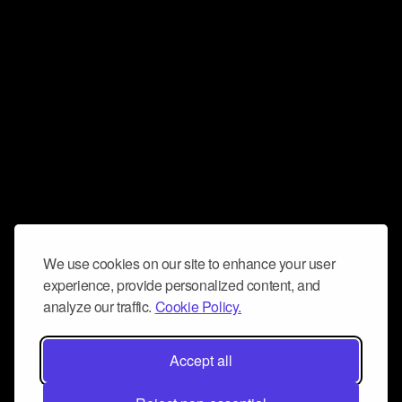
We use cookies on our site to enhance your user
experience, provide personalized content, and
analyze our traffic.
Cookie Policy.
Accept all