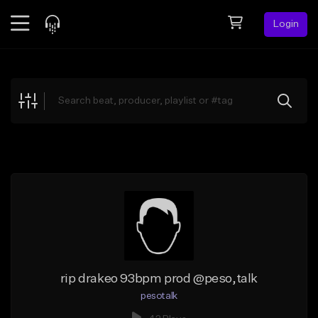
Login
Feed
BETA
Explore
Beats
Top Charts
Search by Sound
Sell Beats
Creator Hub
Sign Up
rip drakeo 93bpm prod @peso,talk
pesotalk