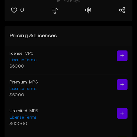
42 Plays
0
Pricing & Licenses
license
MP3
License Terms
$60.00
Premium
MP3
License Terms
$60.00
Unlimited
MP3
License Terms
$600.00