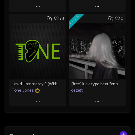
Play
Play
FREE
79
0
Add to Queue
Add to Queue
Add To Playlist
Add To Playlist
Like Beat
Like Beat
Download Item
From $20.00
From $29.99
Find similar
Find similar
Lawd Hammercy 2 (With Hook)
[free] lucki type beat ''enough''
Tone Jonez
dezett
Play
Play
Add to Queue
Add to Queue
Add To Playlist
Add To Playlist