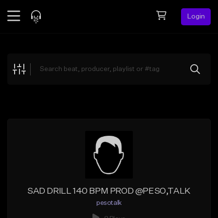
Login
Feed
BETA
Explore
Beats
Top Charts
Search by Sound
Sell Beats
Creator Hub
Sign Up
SAD DRILL 140 BPM PROD @PESO,TALK
pesotalk