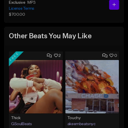
Exclusive
MP3
License Terms
$700.00
Other Beats You May Like
FREE
2
0
Thick
Touchy
GSoulBeats
akeembeatsnyc