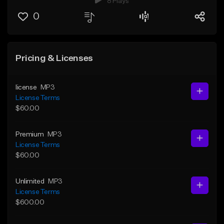
8 Plays
0
Pricing & Licenses
license
MP3
License Terms
$60.00
Premium
MP3
License Terms
$60.00
Unlimited
MP3
License Terms
$600.00