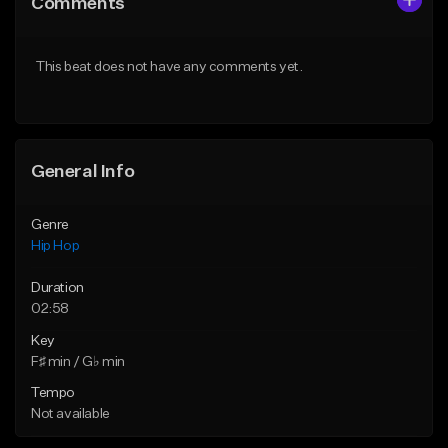
Comments
Like Beat
Like Beat
Download Item
From $50.00
This beat does not have any comments yet.
From $10.00
Find similar
Find similar
General Info
Genre
Hip Hop
Duration
02:58
Key
F♯ min / G♭ min
Tempo
Not available