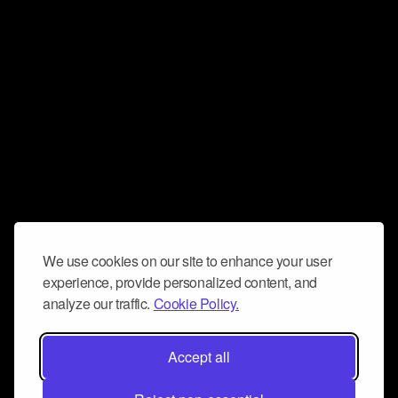
We use cookies on our site to enhance your user
experience, provide personalized content, and
analyze our traffic.
Cookie Policy.
Accept all