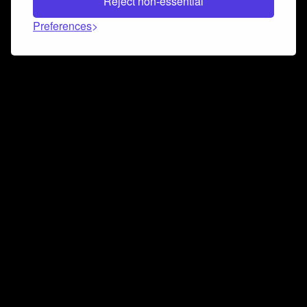
Reject non-essential
Preferences
Connect and collaborate
Join us on our Discord chat to instantly connect with
Airbit and our amazing community
Join Discord