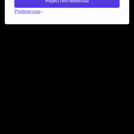
Reject non-essential
Preferences
Connect and collaborate
Join us on our Discord chat to instantly connect with
Airbit and our amazing community
Join Discord