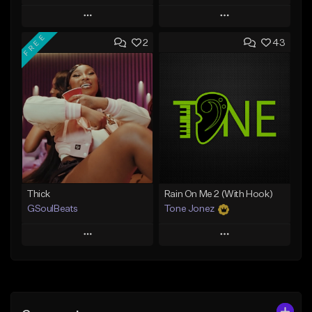
Play
Play
FREE
2
43
Add to Queue
Add to Queue
Add To Playlist
Add To Playlist
Like Beat
Like Beat
From $29.95
From $10.00
Find similar
Find similar
Thick
Rain On Me 2 (With Hook)
GSoulBeats
Tone Jonez
Play
Play
Add to Queue
Add to Queue
Add To Playlist
Add To Playlist