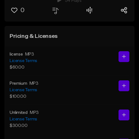
54 Plays
0
Pricing & Licenses
license
MP3
License Terms
$60.00
Premium
MP3
License Terms
$100.00
Unlimited
MP3
License Terms
$300.00