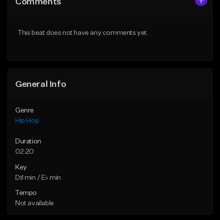
Comments
Like Beat
Like Beat
Download Item
From $50.00
This beat does not have any comments yet.
From $29.99
Find similar
Find similar
General Info
Genre
Hip Hop
Duration
02:20
Key
D♯ min / E♭ min
Tempo
Not available