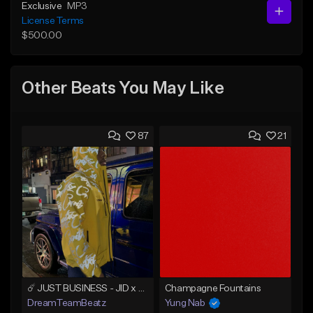
Exclusive
MP3
License Terms
$500.00
Other Beats You May Like
87
21
☄️ JUST BUSINESS - JID x HARD DRAKE TYPE BEAT
Champagne Fountains
DreamTeamBeatz
Yung Nab