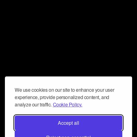
We use cookies on our site to enhance your user
experience, provide personalized content, and
analyze our traffic.
Cookie Policy.
Accept all