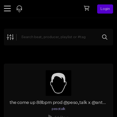
Login
Feed
BETA
Explore
Beats
Top Charts
Search by Sound
Sell Beats
Creator Hub
Sign Up
the come up 88bpm prod @peso,talk x @antpeep_
pesotalk