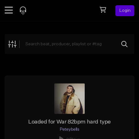
Login
Feed
BETA
Explore
Beats
Top Charts
Search by Sound
Sell Beats
Creator Hub
Sign Up
Loaded for War 82bpm hard type
Peteybells