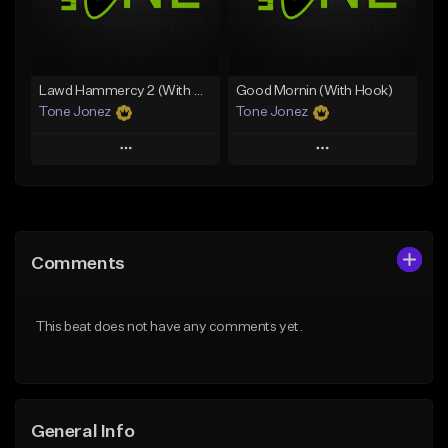
From $29.99
Find similar
Find similar
Lawd Hammercy 2 (With Hook)
Good Mornin (With Hook)
Tone Jonez
Tone Jonez
Play
Play
Add to Queue
Add to Queue
Add To Playlist
Add To Playlist
Comments
Like Beat
Like Beat
From $50.00
From $50.00
This beat does not have any comments yet.
Find similar
Find similar
General Info