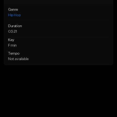
Genre
Hip Hop
Duration
03:21
Key
F min
Tempo
Not available