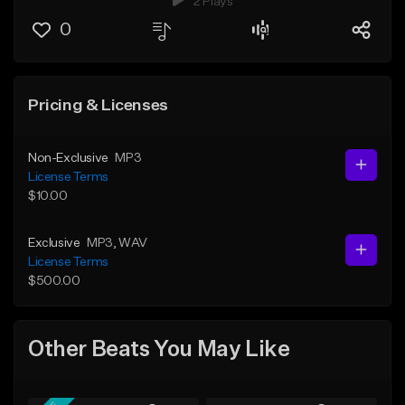
2 Plays
0
Pricing & Licenses
Non-Exclusive
MP3
License Terms
$10.00
Exclusive
MP3
, WAV
License Terms
$500.00
Other Beats You May Like