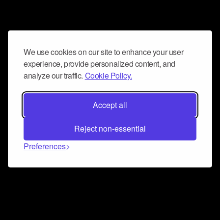
We use cookies on our site to enhance your user
experience, provide personalized content, and
analyze our traffic.
Cookie Policy.
Accept all
Reject non-essential
Preferences