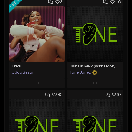
FREE
3
46
Thick
Rain On Me 2 (With Hook)
GSoulBeats
Tone Jonez
Play
Play
80
19
Add to Queue
Add to Queue
Add To Playlist
Add To Playlist
Like Beat
Like Beat
Download Item
From $50.00