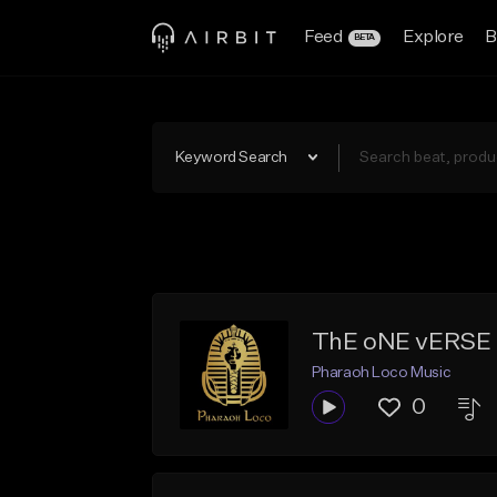
Feed
Explore
B
BETA
Keyword Search
ThE oNE vERSE 
Pharaoh Loco Music
0