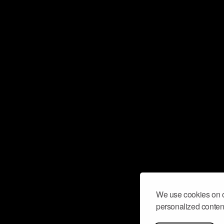
We use cookies on o
personalized content