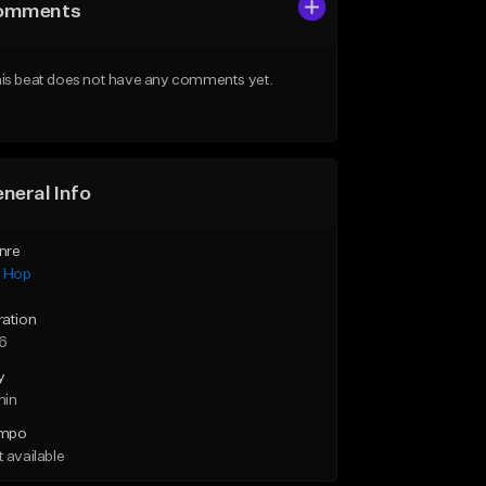
omments
is beat does not have any comments yet.
neral Info
nre
p Hop
ration
46
y
min
mpo
 available