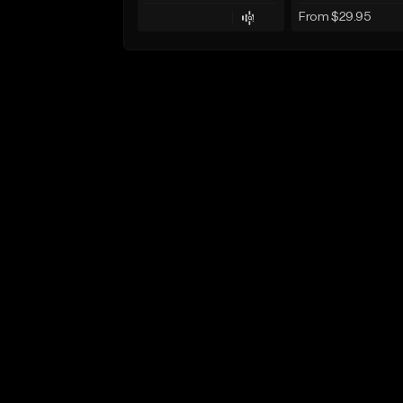
From $29.95