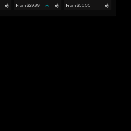
From $29.99
From $50.00