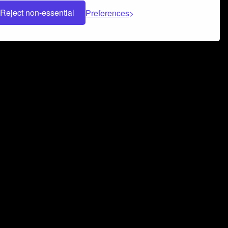
Reject non-essential
Preferences
 can help you build a successful music
nter your name and email address below*
rvice
and
Privacy Policy
applies.