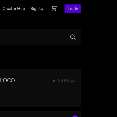
Creator Hub
Sign Up
Log In
 LOCO
23 Plays