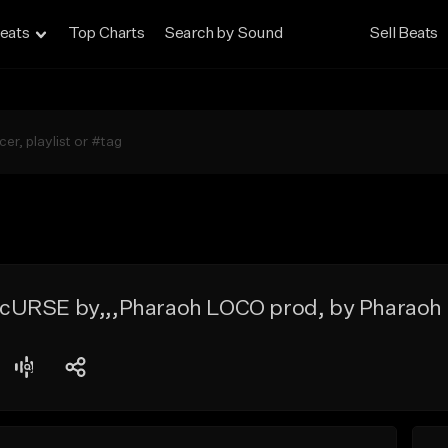
eats
Top Charts
Search by Sound
Sell Beats
cURSE by,,,Pharaoh LOCO prod, by Pharaoh