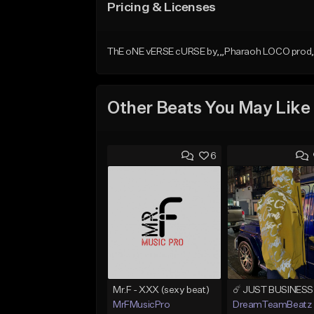
Pricing & Licenses
ThE oNE vERSE cURSE by,,,Pharaoh LOCO prod, b
Other Beats You May Like
6
Mr.F - XXX (sexy beat)
MrFMusicPro
DreamTeamBeatz