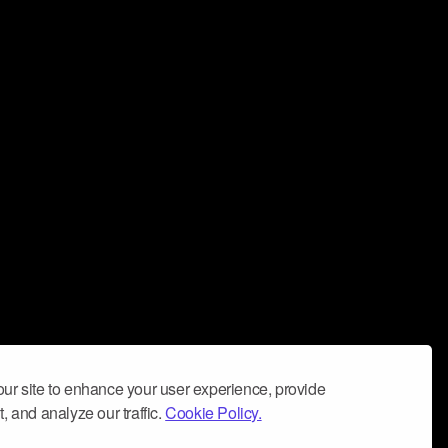
ur site to enhance your user experience, provide
, and analyze our traffic.
Cookie Policy.