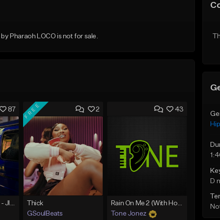
C
y Pharaoh LOCO is not for sale.
Th
Ge
FREE
87
2
43
Ge
Hi
Du
1:
Ke
D 
Te
☄️ JUST BUSINESS - JID x HARD DRAKE TYPE BEAT
Thick
Rain On Me 2 (With Hook)
Not
GSoulBeats
Tone Jonez