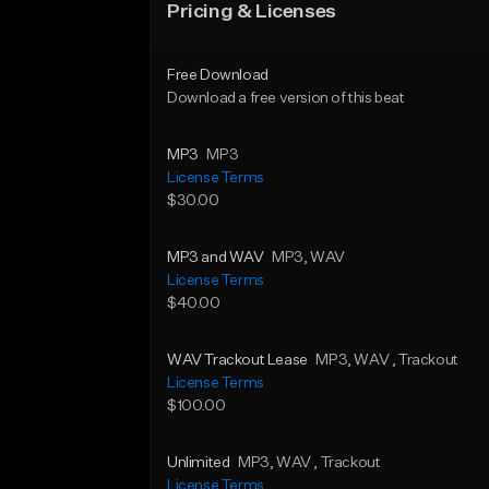
Pricing & Licenses
Free Download
Download a free version of this beat
MP3
MP3
License Terms
$30.00
MP3 and WAV
MP3
, WAV
License Terms
$40.00
WAV Trackout Lease
MP3
, WAV
, Trackout
License Terms
$100.00
Unlimited
MP3
, WAV
, Trackout
License Terms