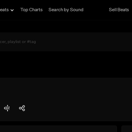
eats
Top Charts
Search by Sound
Sell Beats