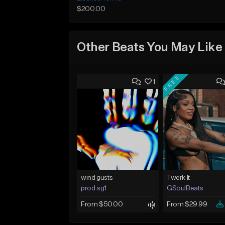
$200.00
Other Beats You May Like
FREE
1
wind gusts
Twerk It
prod.sg1
GSoulBeats
From $50.00
From $29.99