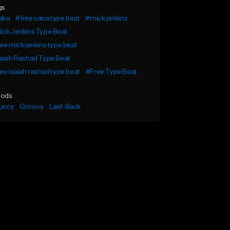
gs
aba
#free saba type beat
#mick jenkins
ck Jenkins Type Beat
ee mick jenkins type beat
aiah Rashad Type Beat
ee isaiah rashad type beat
#Free Type Beat
ods
uncy
Groovy
Laid-Back