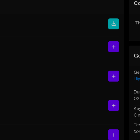
C
Th
Ge
Ge
Hi
Du
02
Ke
C 
Te
12