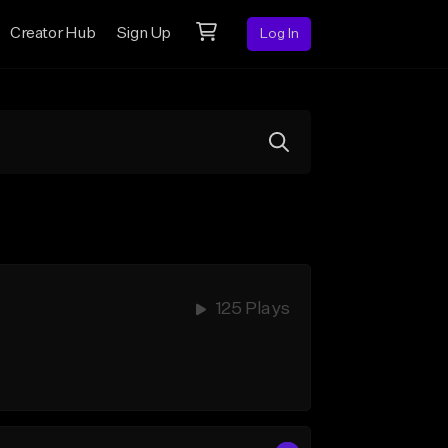
Creator Hub
Sign Up
Log In
125 Plays