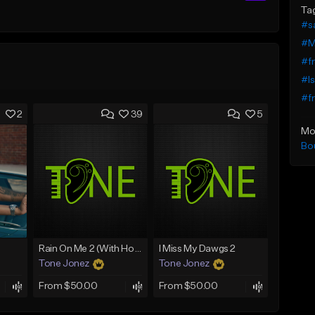
Ta
#s
#Mi
#fr
#Is
#fr
2
39
5
Mo
Bo
Rain On Me 2 (With Hook)
I Miss My Dawgs 2
Tone Jonez
Tone Jonez
From $50.00
From $50.00