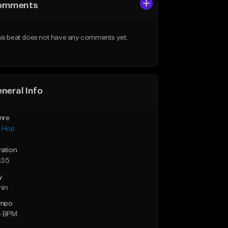
omments
is beat does not have any comments yet.
neral Info
nre
p Hop
ration
:35
y
min
mpo
4 BPM