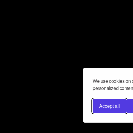
We use cookies on o
personalized content
Accept all