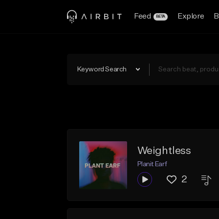
Feed
Explore
B
BETA
Keyword Search
Weightless
Planit Earf
2