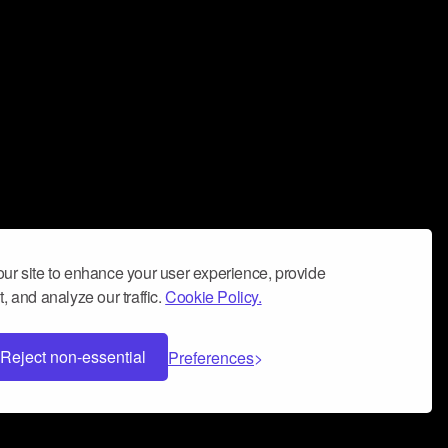
ur site to enhance your user experience, provide
, and analyze our traffic.
Cookie Policy.
Reject non-essential
Preferences