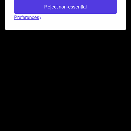
Reject non-essential
Preferences
Connect and collaborate
Join us on our Discord chat to instantly connect with
Airbit and our amazing community
Join Discord