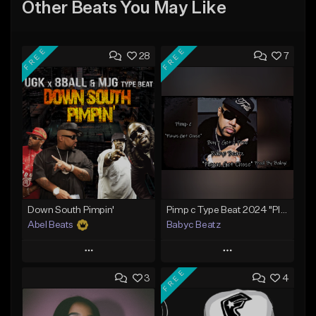
Other Beats You May Like
FREE
FREE
28
7
Down South Pimpin'
Pimp c Type Beat 2024 "Playas Get Chose" (Prod By Babyc)
Abel Beats
Babyc Beatz
Play
Play
FREE
3
4
Add to Queue
Add to Queue
Add To Playlist
Add To Playlist