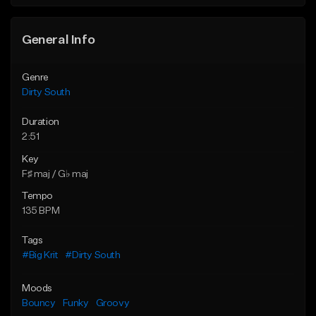
Find similar
General Info
Genre
Dirty South
Duration
2:51
Key
F♯ maj / G♭ maj
Tempo
135 BPM
Tags
#Big Krit
#Dirty South
Moods
Bouncy
Funky
Groovy