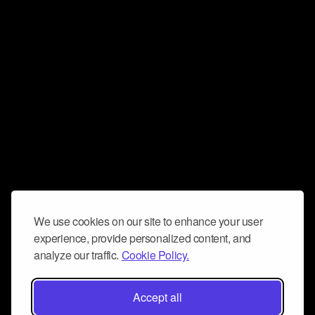
We use cookies on our site to enhance your user
experience, provide personalized content, and
analyze our traffic.
Cookie Policy.
Accept all