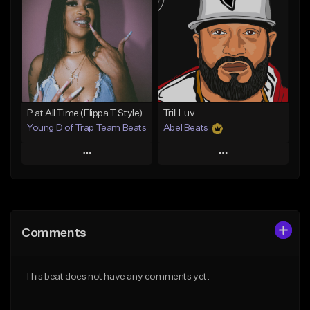
Like Beat
Like Beat
Download Item
Download Item
From $25.00
From $30.00
Find similar
Find similar
P at All Time (Flippa T Style)
Trill Luv
Young D of Trap Team Beats
Abel Beats
Play
Play
Add to Queue
Add to Queue
Add To Playlist
Add To Playlist
Comments
Like Beat
Like Beat
Download Item
From $19.99
This beat does not have any comments yet.
From $25.00
Find similar