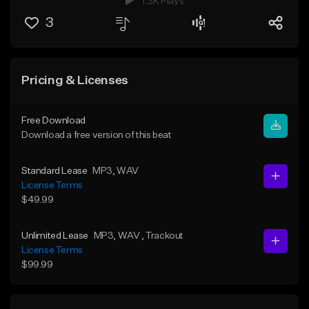
1.3K Plays
3
Pricing & Licenses
Free Download
Download a free version of this beat
Standard Lease
MP3
, WAV
License Terms
$49.99
Unlimited Lease
MP3
, WAV
, Trackout
License Terms
$99.99