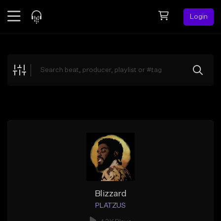
Login
Feed
BETA
Explore
Beats
Top Charts
Search by Sound
Sell Beats
Creator Hub
Sign Up
Blizzard
PLATZUS