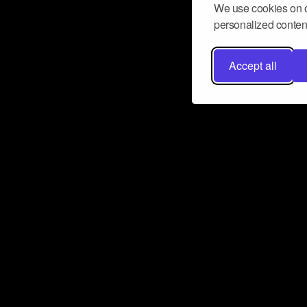
We use cookies on o
personalized content
Accept all
Don’t miss a beat
Want to learn more about how Airbit
business and grow your fanbase? E
ct with Airbit