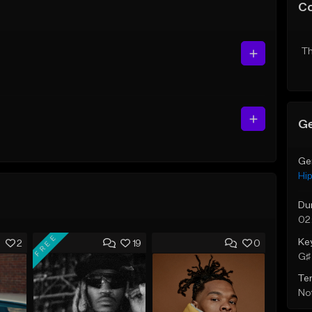
C
Th
Ge
Ge
Hi
Du
02
FREE
Ke
2
19
0
G♯ 
Te
Not