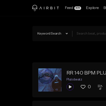
Feed
Explore
B
BETA
Keyword Search
RR 140 BPM PL
Plutobeatz
0