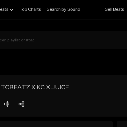
eats
Top Charts
Search by Sound
Sell Beats
UTOBEATZ X KC X JUICE