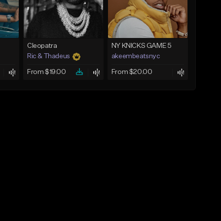
Cleopatra
NY KNICKS GAME 5
Ric & Thadeus
akeembeatsnyc
From $19.00
From $20.00