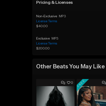
Pricing & Licenses
Non-Exclusive
MP3
License Terms
$40.00
Exclusive
MP3
License Terms
$200.00
Other Beats You May Like
FREE
0