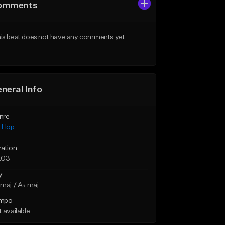
omments
is beat does not have any comments yet.
neral Info
nre
p Hop
ration
:03
y
maj / A♭ maj
mpo
 available