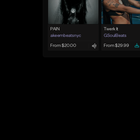
PAIN
Twerk It
akeembeatsnyc
GSoulBeats
From $20.00
From $29.99