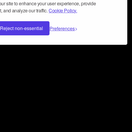
ur site to enhance your user experience, provide
, and analyze our traffic.
Cookie Policy.
Reject non-essential
Preferences
 can help you build a successful music
nter your name and email address below*