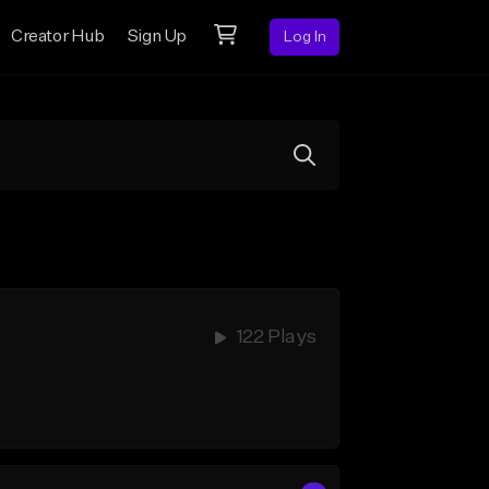
Creator Hub
Sign Up
Log In
122 Plays