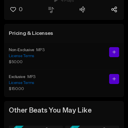
4 Plays
0
Pricing & Licenses
Non-Exclusive
MP3
License Terms
$50.00
Exclusive
MP3
License Terms
$150.00
Other Beats You May Like