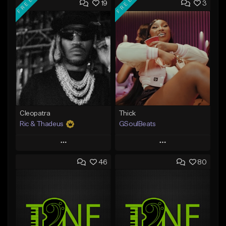
FREE
FREE
19
3
Cleopatra
Thick
Ric & Thadeus
GSoulBeats
Play
Play
46
80
Add to Queue
Add to Queue
Add To Playlist
Add To Playlist
Like Beat
Like Beat
Download Item
Download Item