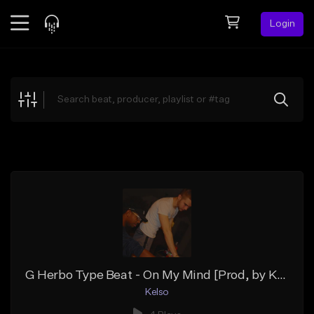
Login
Feed
BETA
Explore
Beats
Top Charts
Search by Sound
Sell Beats
Creator Hub
Sign Up
G Herbo Type Beat - On My Mind [Prod, by Kelso]
Kelso