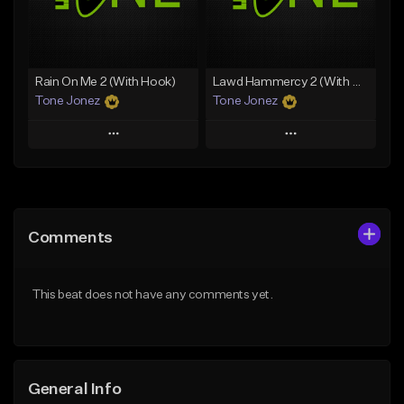
From $19.00
From $29.99
Find similar
Find similar
Rain On Me 2 (With Hook)
Lawd Hammercy 2 (With Hook)
Tone Jonez
Tone Jonez
Play
Play
Add to Queue
Add to Queue
Add To Playlist
Add To Playlist
Comments
Like Beat
Like Beat
From $50.00
From $50.00
This beat does not have any comments yet.
Find similar
Find similar
General Info