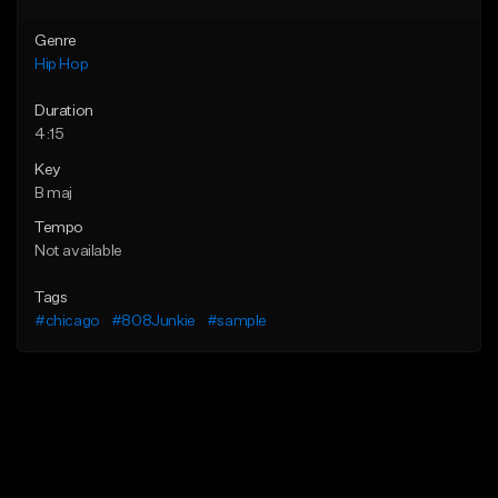
Genre
Hip Hop
Duration
4:15
Key
B maj
Tempo
Not available
Tags
#chicago
#808Junkie
#sample