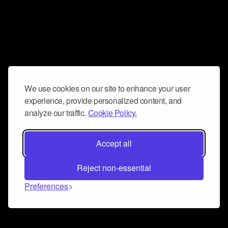
We use cookies on our site to enhance your user
experience, provide personalized content, and
analyze our traffic.
Cookie Policy.
Accept all
Reject non-essential
Preferences