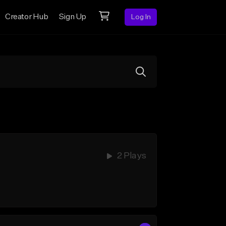
Creator Hub
Sign Up
Log In
2 Plays