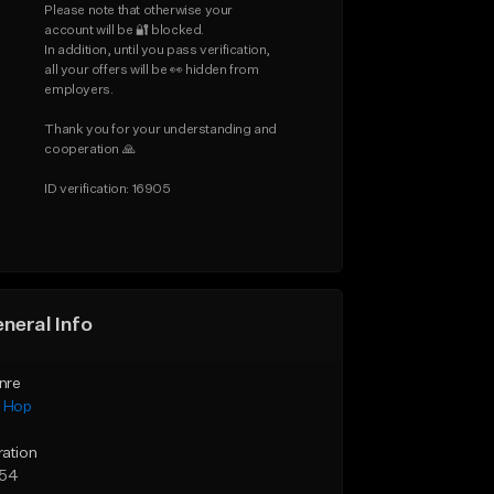
Please note that otherwise your 
account will be 🔐 blocked.

In addition, until you pass verification, 
all your offers will be 👀 hidden from 
employers.

Thank you for your understanding and 
cooperation 🙏

ID verification: 16905
neral Info
nre
p Hop
ration
:54