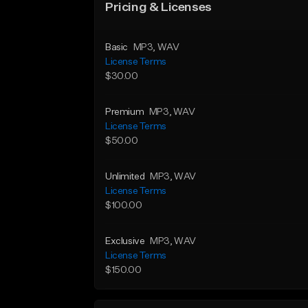
Pricing & Licenses
Basic
MP3
, WAV
License Terms
$30.00
Premium
MP3
, WAV
License Terms
$50.00
Unlimited
MP3
, WAV
License Terms
$100.00
Exclusive
MP3
, WAV
License Terms
$150.00