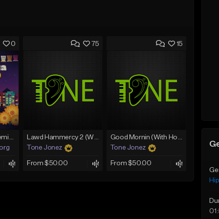
0
75
15
Fruitvale Corazn Remix 9
Lawd Hammercy 2 (With Hook)
Good Mornin (With Hook)
Ge
.org
Tone Jonez
Tone Jonez
From $50.00
From $50.00
Ge
Hi
Du
01