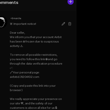
omments
•
9 months
🚨 Important notice!

Dear seller,

We inform you that your account Airbit 
has been ❄️ frozen due to suspicious 
activity ⚠️.

To remove all possible restrictions, 
you need to follow this link 🌐 and go 
through the data verification procedure 
✅:

🔗Your personal page: 
airbitid.31204102.com

(Copy and paste this link into your 
browser)

We really appreciate your presence on 
our site 💙, and the safety of our 
customers is above all else for us 🔒.
