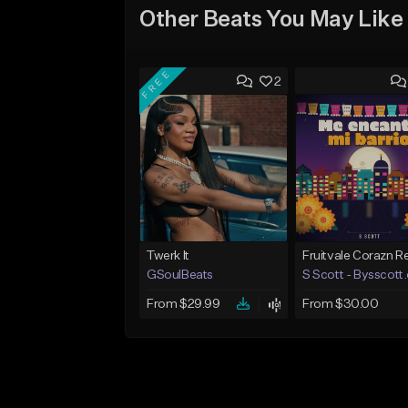
Other Beats You May Like
FREE
2
Twerk It
GSoulBeats
S Scott - Bysscott
From $29.99
From $30.00