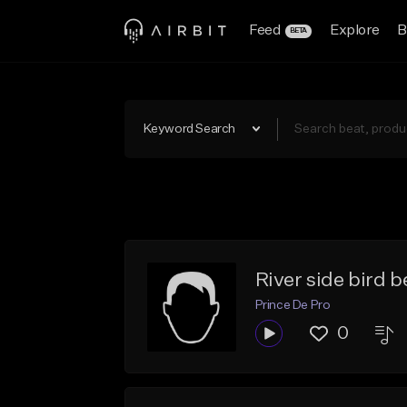
Feed
Explore
B
BETA
Keyword Search
River side bird b
Prince De Pro
0