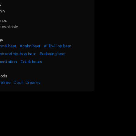
y
min
mpo
 available
gs
ocal beat
#calm beat
#Hip-Hop beat
nb and hip-hop beat
#relaxing beat
editation
#dark beats
ods
refree
Cool
Dreamy