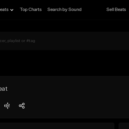
eats
Top Charts
Search by Sound
Sell Beats
eat