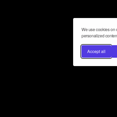
We use cookies on o
personalized content
Accept all
Don’t miss a beat
Want to learn more about how Airbit
business and grow your fanbase? E