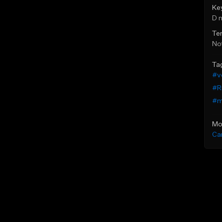
Ke
D 
Te
Not
Ta
#v
#R
#m
Mo
Ca