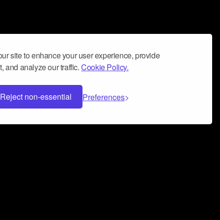
ur site to enhance your user experience, provide
, and analyze our traffic.
Cookie Policy.
Reject non-essential
Preferences
 can help you build a successful music
nter your name and email address below*