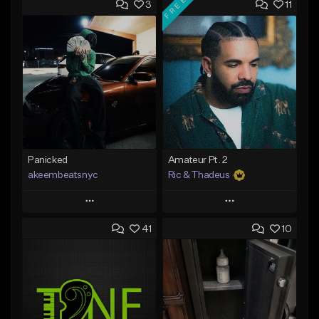
FREE
3
11
Panicked
Amateur Pt. 2
akeembeatsnyc
Ric & Thadeus
Play
Play
41
10
Add to Queue
Add to Queue
Add To Playlist
Add To Playlist
Like Beat
Like Beat
Download Item
From $20.00