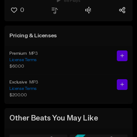
88 Plays
0
Pricing & Licenses
Premium
MP3
License Terms
$60.00
Exclusive
MP3
License Terms
$200.00
Other Beats You May Like