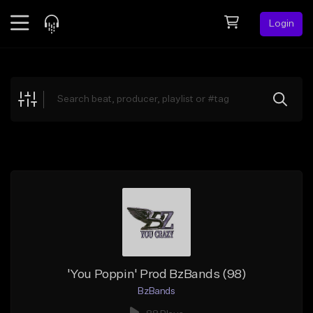
Login
Feed
BETA
Explore
Beats
Top Charts
Search by Sound
Sell Beats
Creator Hub
Sign Up
'You Poppin' Prod BzBands (98)
BzBands