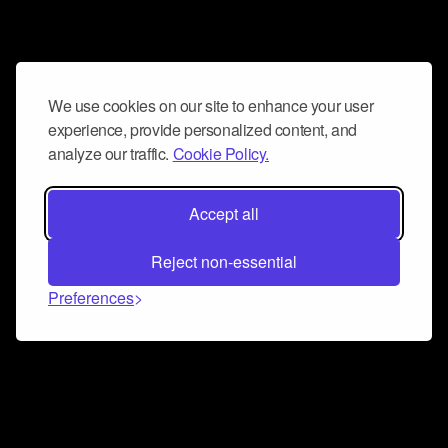
We use cookies on our site to enhance your user
experience, provide personalized content, and
analyze our traffic.
Cookie Policy.
Accept all
Reject non-essential
Preferences