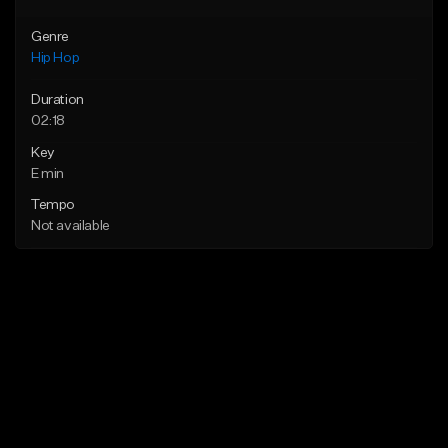
Genre
Hip Hop
Duration
02:18
Key
E min
Tempo
Not available