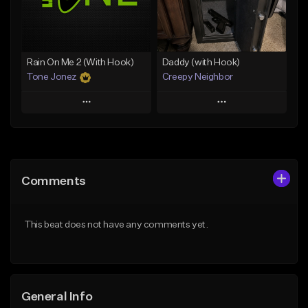
From $19.00
Find similar
Find similar
Rain On Me 2 (With Hook)
Daddy (with Hook)
Tone Jonez
Creepy Neighbor
Play
Play
Add to Queue
Add to Queue
Add To Playlist
Add To Playlist
Comments
Like Beat
Like Beat
From $50.00
From $10.00
This beat does not have any comments yet.
Find similar
Find similar
General Info