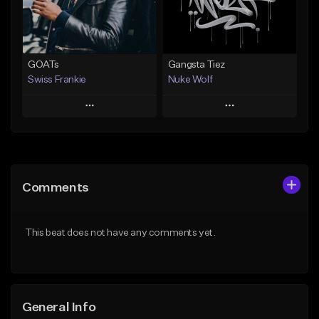
Find similar
Find similar
GOATs
Gangsta Tiez
Swiss Frankie
Nuke Wolf
Play
Play
Add to Queue
Add to Queue
Add To Playlist
Add To Playlist
Comments
Like Beat
Like Beat
Download Item
From $75.00
This beat does not have any comments yet.
Not for sale
Find similar
Find similar
General Info