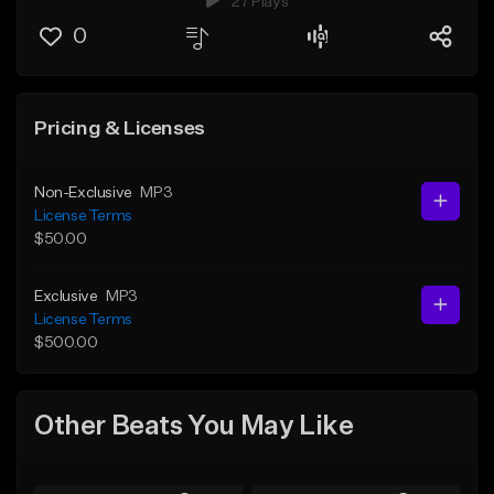
27 Plays
0
Pricing & Licenses
Non-Exclusive
MP3
License Terms
$50.00
Exclusive
MP3
License Terms
$500.00
Other Beats You May Like