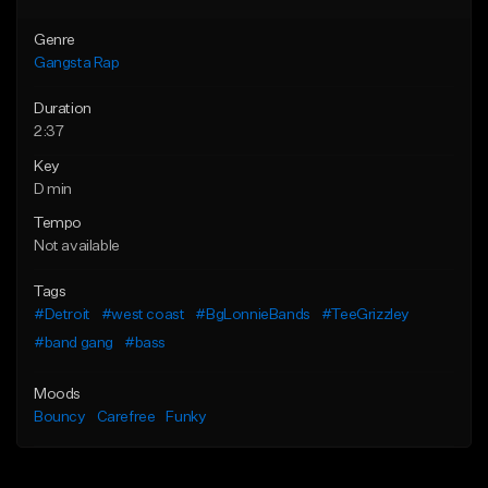
Genre
Gangsta Rap
Duration
2:37
Key
D min
Tempo
Not available
Tags
#Detroit
#west coast
#BgLonnieBands
#TeeGrizzley
#band gang
#bass
Moods
Bouncy
Carefree
Funky