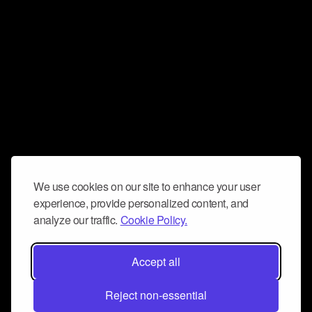
We use cookies on our site to enhance your user
experience, provide personalized content, and
analyze our traffic.
Cookie Policy.
Accept all
Reject non-essential