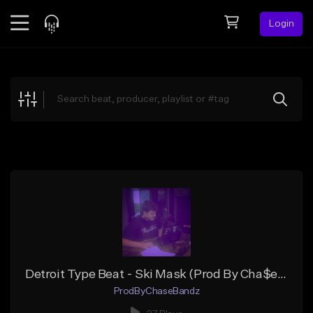
Login
Feed
BETA
Explore
Beats
Top Charts
Search by Sound
Sell Beats
Creator Hub
Sign Up
Detroit Type Beat - Ski Mask (Prod By Cha$eBandz)
ProdByChaseBandz