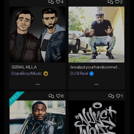
4
2
SERIAL KILLA
brealputyourhandsonme153.wav
DopeBoyzMuzic
DJ B Real
Play
Play
FREE
8
1
Add to Queue
Add to Queue
Add To Playlist
Add To Playlist
Like Beat
Like Beat
From $25.00
Not for sale