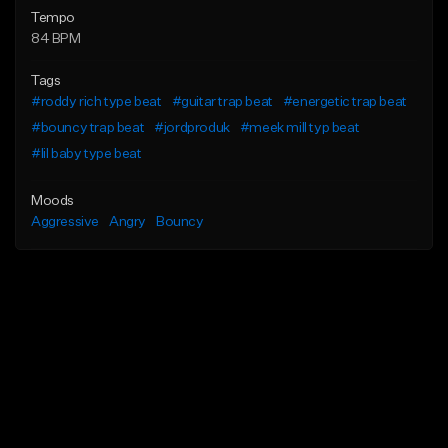
Tempo
84 BPM
Tags
#roddy rich type beat
#guitar trap beat
#energetic trap beat
#bouncy trap beat
#jordproduk
#meek mill typ beat
#lil baby type beat
Moods
Aggressive
Angry
Bouncy