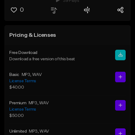
39 Plays
0
Pricing & Licenses
Free Download
Download a free version of this beat
Basic
MP3
, WAV
License Terms
$40.00
Premium
MP3
, WAV
License Terms
$50.00
Unlimited
MP3
, WAV