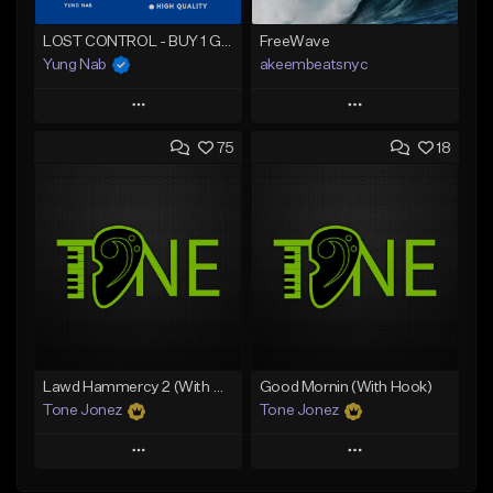
LOST CONTROL - BUY 1 GET 4 FREE
FreeWave
Yung Nab
akeembeatsnyc
Play
Play
75
18
Add to Queue
Add to Queue
Add To Playlist
Add To Playlist
Like Beat
Like Beat
Download Item
From $20.00
From $25.00
Find similar
Find similar
Lawd Hammercy 2 (With Hook)
Good Mornin (With Hook)
Tone Jonez
Tone Jonez
Play
Play