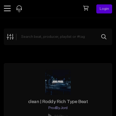
Login
Feed
BETA
Explore
Beats
Top Charts
Search by Sound
Sell Beats
Creator Hub
Sign Up
clean | Roddy Rich Type Beat
ProdByJord