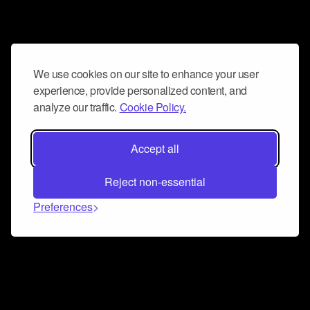
We use cookies on our site to enhance your user
experience, provide personalized content, and
analyze our traffic.
Cookie Policy.
Accept all
Reject non-essential
Preferences