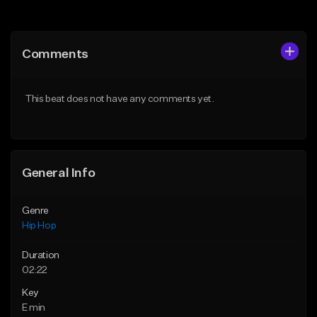
Add to Queue
Add to Queue
Add To Playlist
Add To Playlist
Comments
Like Beat
Like Beat
From $50.00
From $50.00
This beat does not have any comments yet.
Find similar
Find similar
General Info
Genre
Hip Hop
Duration
02:22
Key
E min