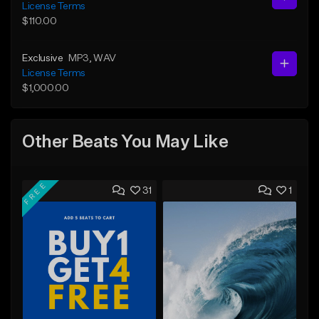
License Terms
$110.00
Exclusive
MP3
, WAV
License Terms
$1,000.00
Other Beats You May Like
FREE
31
1