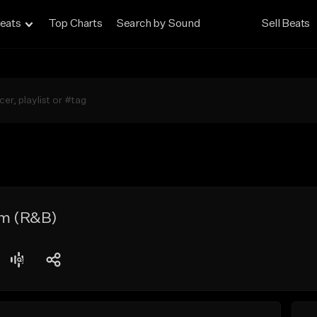
eats
Top Charts
Search by Sound
Sell Beats
m (R&B)