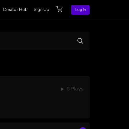
Creator Hub
Sign Up
Log In
6 Plays