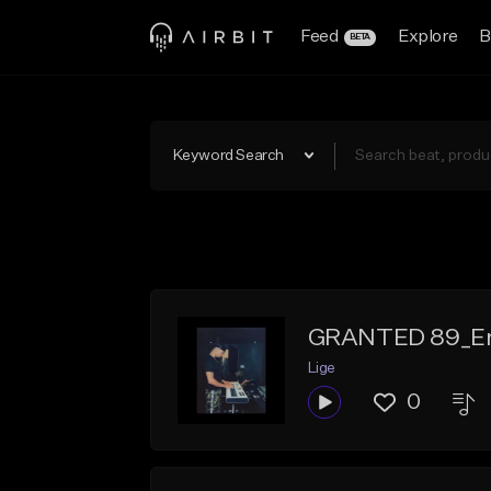
Feed
Explore
B
BETA
Keyword Search
GRANTED 89_E
Lige
0