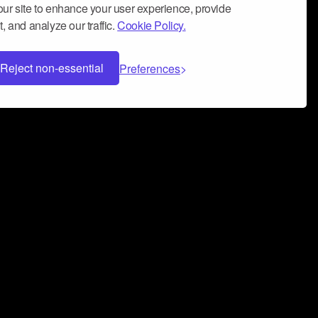
ur site to enhance your user experience, provide
, and analyze our traffic.
Cookie Policy.
Reject non-essential
Preferences
 can help you build a successful music
nter your name and email address below*