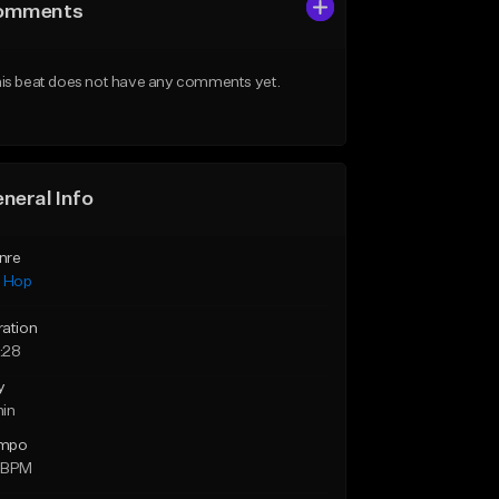
omments
is beat does not have any comments yet.
neral Info
nre
p Hop
ration
:28
y
min
mpo
 BPM