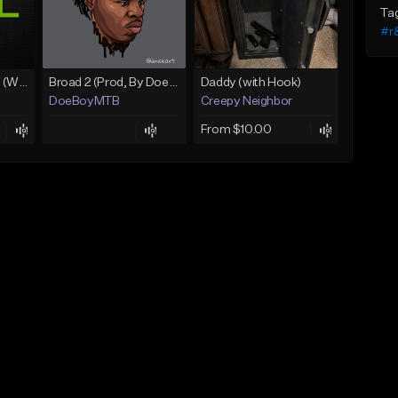
Ta
#r
Lawd Hammercy 2 (With Hook)
Broad 2 (Prod, By DoeBoyMTB)
Daddy (with Hook)
DoeBoyMTB
Creepy Neighbor
From $10.00