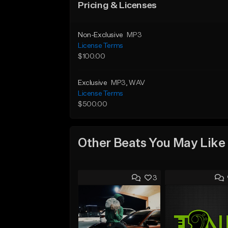
Pricing & Licenses
Non-Exclusive
MP3
License Terms
$100.00
Exclusive
MP3
, WAV
License Terms
$500.00
Other Beats You May Like
3