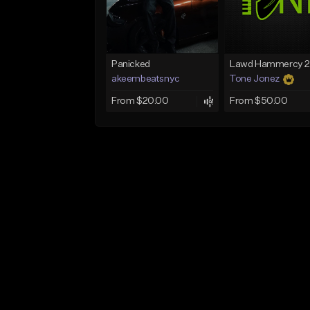
Panicked
akeembeatsnyc
Tone Jonez
From $20.00
From $50.00