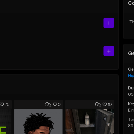
C
Th
Ge
Ge
Hi
Du
03
Ke
75
0
10
E 
Te
89