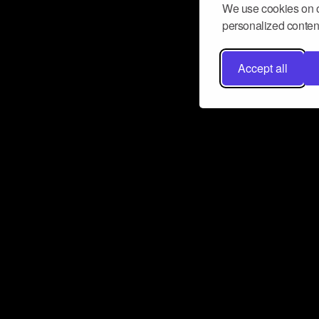
We use cookies on o
personalized content
Accept all
Don’t miss a beat
Want to learn more about how Airbit
business and grow your fanbase? E
ct with Airbit